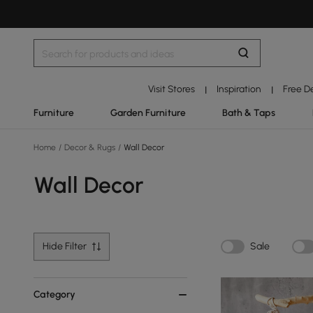
Visit Stores
Inspiration
Free D
|
|
Furniture
Garden Furniture
Bath & Taps
Home
/
Decor & Rugs
/
Wall Decor
Wall Decor
Hide Filter
Sale
Category