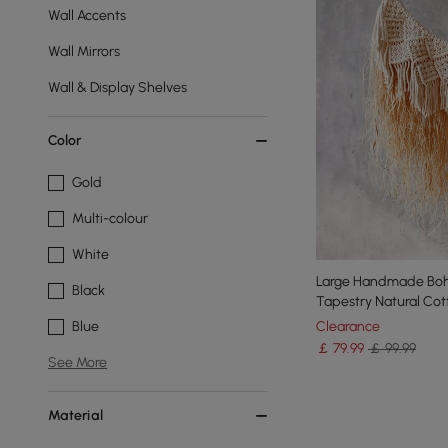
Wall Accents
Wall Mirrors
Wall & Display Shelves
Color
Gold
Multi-colour
White
Large Handmade Boh
Black
Tapestry Natural Co
Clearance
Blue
￡
79
.99
￡ 99.99
See More
Material