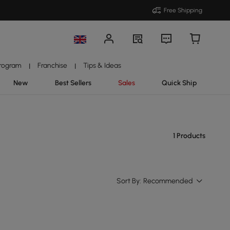
Free Shipping
Program
Franchise
Tips & Ideas
|
|
New
Best Sellers
Sales
Quick Ship
1 Products
Sort By:
Recommended