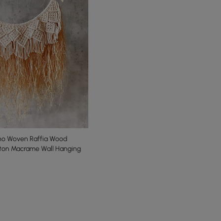
o Woven Raffia Wood
tton Macrame Wall Hanging