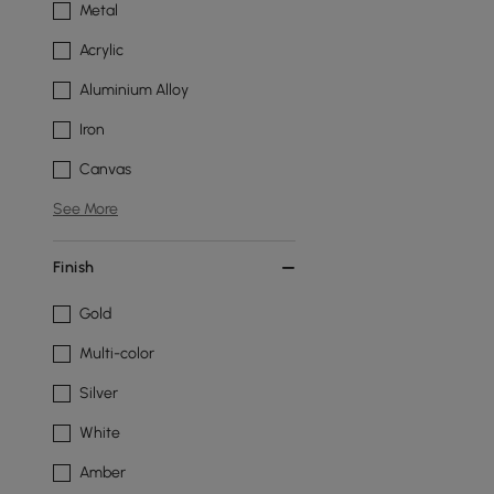
Metal
Acrylic
Aluminium Alloy
Iron
Canvas
See More
Finish
Gold
Multi-color
Silver
White
Amber