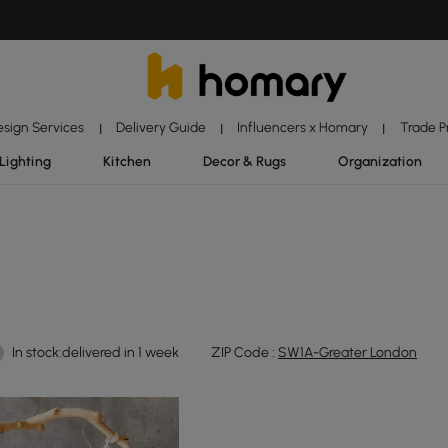
esign Services
Delivery Guide
Influencers x Homary
Trade 
|
|
|
Lighting
Kitchen
Decor & Rugs
Organization
In stock:delivered in 1 week
ZIP Code :
SW1A-Greater London