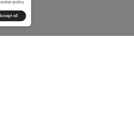
cookie-policy
Accept all
e latest 1 items