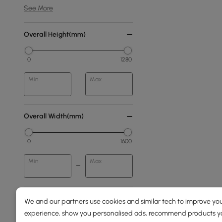
See More
Overall Height(mm)
0
1280
Min
Max
Overall Width(mm)
0
1600
Min
Max
Price
We and our partners use cookies and similar tech to improve you
experience, show you personalised ads, recommend products you