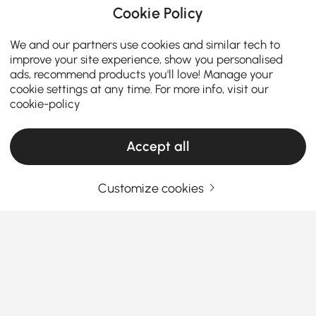
Cookie Policy
We and our partners use cookies and similar tech to
improve your site experience, show you personalised
ads, recommend products you'll love! Manage your
cookie settings at any time. For more info, visit our
cookie-policy
Accept all
ADD TO CART
Full Details
Customize cookies