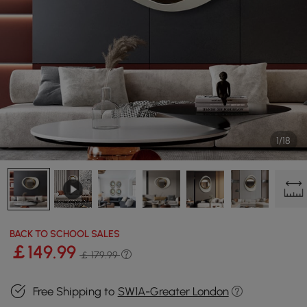
1/18
BACK TO SCHOOL SALES
￡
149
.99
￡ 179.99
Free Shipping to
SW1A-Greater London