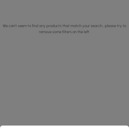
We can't seem to find any products that match your search , please try to
remove some filters on the left.