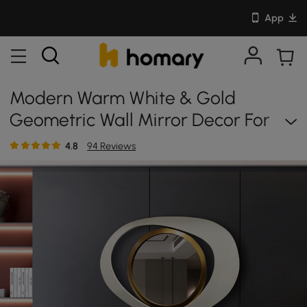
App
Modern Warm White & Gold
Geometric Wall Mirror Decor For
Living Room Bedroom
4.8
94 Reviews