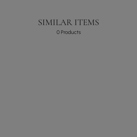
SIMILAR ITEMS
0 Products