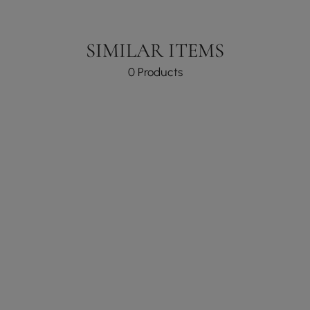
SIMILAR ITEMS
0 Products