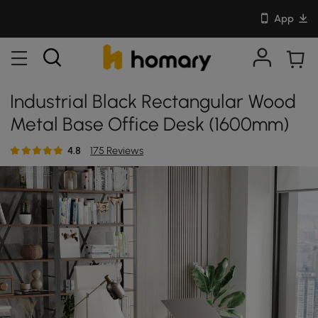
App
Industrial Black Rectangular Wood
Metal Base Office Desk (1600mm)
4.8
175 Reviews