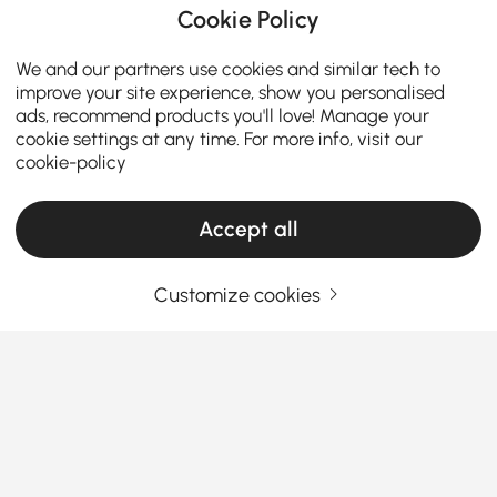
Cookie Policy
We and our partners use cookies and similar tech to
improve your site experience, show you personalised
ads, recommend products you'll love! Manage your
cookie settings at any time. For more info, visit our
cookie-policy
Accept all
ADD TO CART
Full Details
Customize cookies