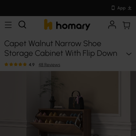
App
Capet Walnut Narrow Shoe
Storage Cabinet With Flip Down
Large Capacity Up To 20 Pairs
4.9
48 Reviews