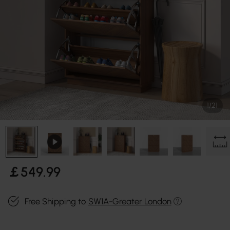
1/21
￡
549
.99
Free Shipping to
SW1A-Greater London