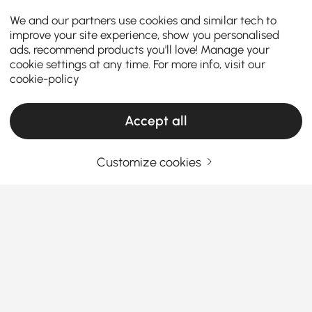
We and our partners use cookies and similar tech to
improve your site experience, show you personalised
ads, recommend products you'll love! Manage your
cookie settings at any time. For more info, visit our
cookie-policy
Accept all
SOLD OUT
Full Details
Customize cookies