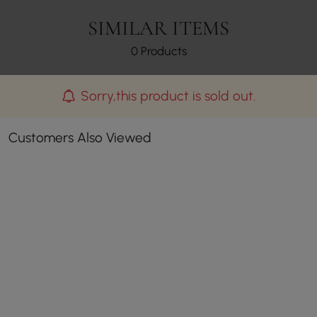
SIMILAR ITEMS
0 Products
Sorry,this product is sold out.
Customers Also Viewed