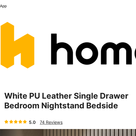
App
White PU Leather Single Drawer
Bedroom Nightstand Bedside
Table With Sintered Stone Top
5.0
74 Reviews