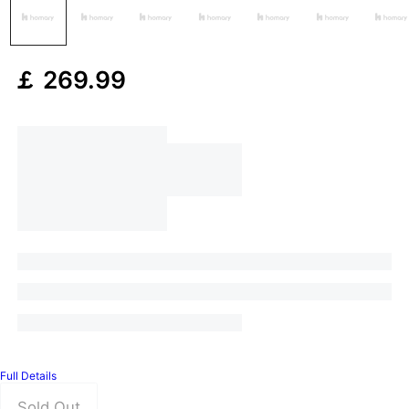
￡
269
.99
Full Details
Sold Out