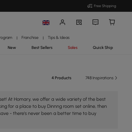
Free Shipping
Program
Franchise
Tips & Ideas
|
|
New
Best Sellers
Sales
Quick Ship
4 Products
748 Inspirations
et! At Homary, we offer a wide variety of the best
king for a place to buy Dinnng room set online, then
save - there's never been a better time to buy