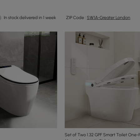
In stock:delivered in 1 week
ZIP Code :
SW1A-Greater London
Set of Two 1.32 GPF Smart Toilet One-P