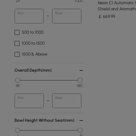
29
7000
Nexin C1 Automatic 
Shield and Aromath
Min
Max
￡
669
.99
500 to 1000
1000 to 1500
1500 & Above
Overall Depth(mm)
68
680
Min
Max
Bowl Height Without Seat(mm)
1
41