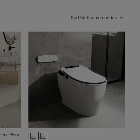
Sort By:
Recommended
iece Floor