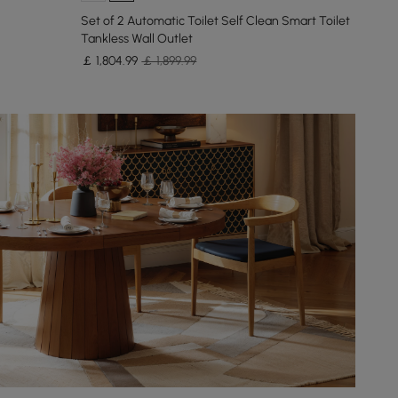
Set of 2 Automatic Toilet Self Clean Smart Toilet
Tankless Wall Outlet
￡
1,804
.99
￡ 1,899.99