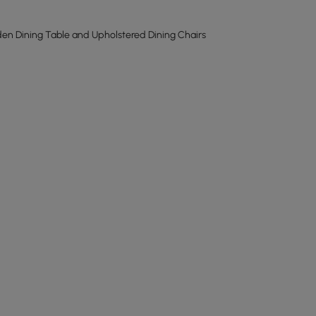
n Dining Table and Upholstered Dining Chairs