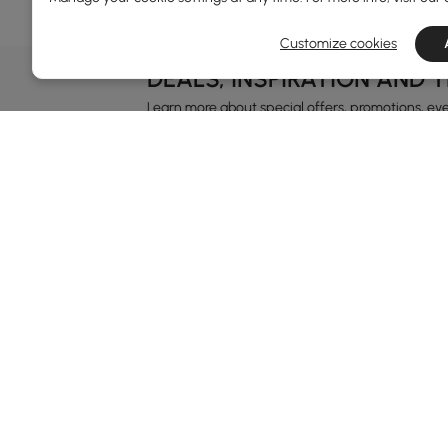
Customize cookies
DEALS, INSPIRATION AND 
Learn more about special offers, promotions, ev
Terms&Conditions
Privacy Policy
In
Ab
Homary: Empower Self-Expression Through
Distinctive Design.
Blo
Named one of America's Best Online Shops 2024 in
Re
the Home Living category by Newsweek, Homary
Sus
offers distinctive, design-led home solutions across
Rew
furniture, outdoor living, bath, lighting, décor, and
Pri
more.