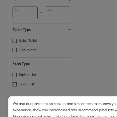
Min
Max
Toilet Type
Bidet Toilet
One-piece
Flush Type
Siphon Jet
Dual Flush
Show More Filters
We and our partners use cookies and similar tech to improve you
experience, show you personalised ads, recommend products you
Manage your cookie settings at any time. For more info, visit our