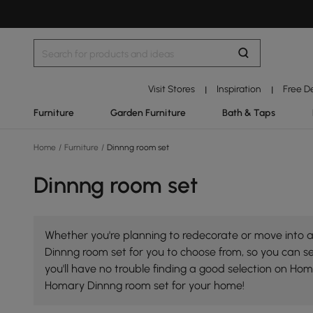
Visit Stores
Inspiration
Free D
|
|
Furniture
Garden Furniture
Bath & Taps
Home
/
Furniture
/
Dinnng room set
Dinnng room set
Whether you're planning to redecorate or move into a
Dinnng room set for you to choose from, so you can sel
you'll have no trouble finding a good selection on Ho
Homary Dinnng room set for your home!