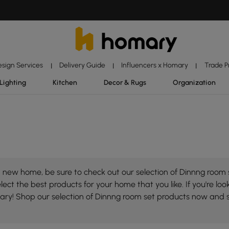
esign Services
Delivery Guide
Influencers x Homary
Trade 
|
|
|
Lighting
Kitchen
Decor & Rugs
Organization
 new home, be sure to check out our selection of Dinnng room s
ect the best products for your home that you like. If you're loo
mary! Shop our selection of Dinnng room set products now and 