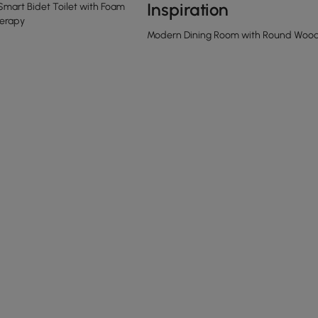
Inspiration
Smart Bidet Toilet with Foam
erapy
Modern Dining Room with Round Woode