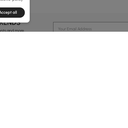
Accept all
TRENDS
ents and more.
formation
Customer Service
Contact Us
out Homary
Support Center
Custome
g
Returns & Refunds
views
Shipping Guide
Service Time
tainability
Financing
24-hour Monda
ards Program
Track Order
vacy Policy
B2B Programs