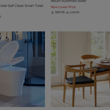
Mount Automatic Bidet
oilet Self Clean Smart Toilet
New Lower Price
￡
949
.99
￡ 1,119.99
9