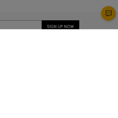
SIGN UP NOW
Download App
r Service
y through Sunday