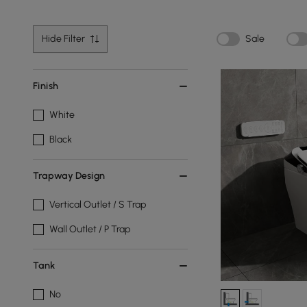
Hide Filter
Sale
Finish
White
Black
Trapway Design
Vertical Outlet / S Trap
Wall Outlet / P Trap
Tank
No