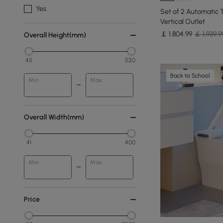
Yes
Set of 2 Automatic T
Vertical Outlet
￡
1,804
.99
￡ 1,939.9
Overall Height(mm)
45
520
Back to School
Min
Max
Overall Width(mm)
41
400
Min
Max
Price