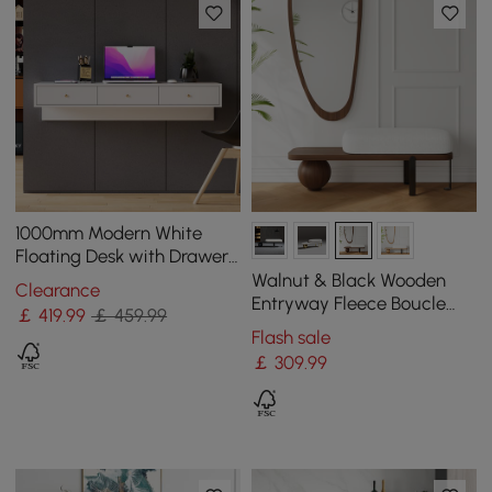
1000mm Modern White
Floating Desk with Drawers
Wall Mounted Desk in Pine
Walnut & Black Wooden
Clearance
Wood Frame
Entryway Fleece Boucle
￡
419
.99
￡ 459.99
Upholstered with Abstract
Flash sale
Metal Legs
￡
309
.99