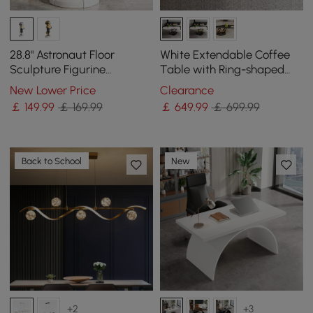
28.8" Astronaut Floor
White Extendable Coffee
Sculpture Figurine
Table with Ring-shaped
Ornament Art Decor with
Metal Pedestal
New Lower Price
Clearance
Ball Lamp USB Charging
￡
149
.99
￡ 169.99
￡
649
.99
￡ 699.99
Back to School
New
+2
+3