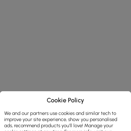
Cookie Policy
We and our partners use cookies and similar tech to
improve your site experience, show you personalised
ads, recommend products you'll love! Manage your