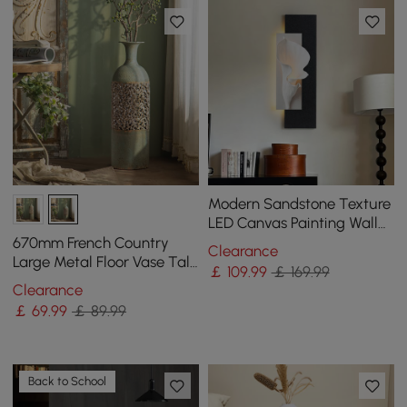
Modern Sandstone Texture
LED Canvas Painting Wall
Accent in Black & White
670mm French Country
Clearance
Large Metal Floor Vase Tall
￡
109
.99
￡ 169.99
Home Geometric Decor Art
Clearance
Green & White
￡
69
.99
￡ 89.99
Back to School