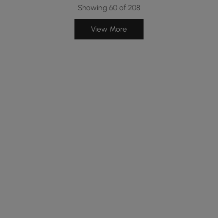
Showing 60 of 208
View More