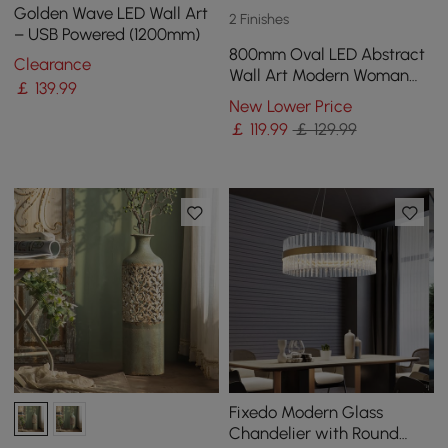
Golden Wave LED Wall Art
2 Finishes
– USB Powered (1200mm)
800mm Oval LED Abstract
Clearance
Wall Art Modern Woman
￡
139
.99
Face Sculpture Decor
New Lower Price
Living Room Bedroom
￡
119
.99
￡ 129.99
Fixedo Modern Glass
Chandelier with Round