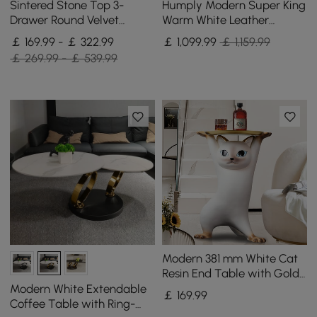
Sintered Stone Top 3-
Humply Modern Super King
Drawer Round Velvet
Warm White Leather
Bedside Table, Set of 2
Upholstered Bed Frame
￡ 169.99 - ￡ 322.99
￡
1,099
.99
￡ 1,159.99
￡ 269.99 - ￡ 539.99
Modern 381 mm White Cat
Resin End Table with Gold
Tray Top
Modern White Extendable
￡
169
.99
Coffee Table with Ring-