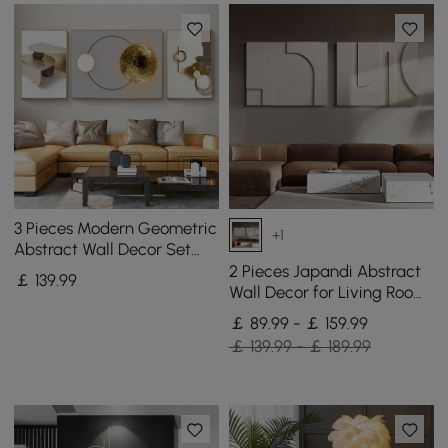
3 Pieces Modern Geometric
+1
Abstract Wall Decor Set
Canvas Print with Frame
2 Pieces Japandi Abstract
￡
139
.99
Living Room
Wall Decor for Living Room
3D Hanging Art in White
￡ 89.99 - ￡ 159.99
￡ 139.99 - ￡ 189.99