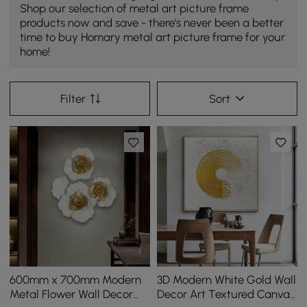
Shop our selection of metal art picture frame
products now and save - there's never been a better
time to buy Homary metal art picture frame for your
home!
Filter
Sort
600mm x 700mm Modern
3D Modern White Gold Wall
Metal Flower Wall Decor
Decor Art Textured Canvas