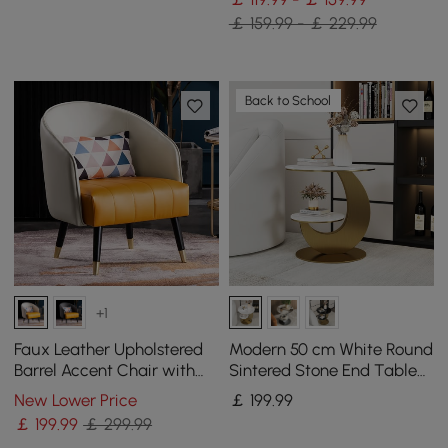
￡ 159.99 - ￡ 229.99
Back to School
+1
Faux Leather Upholstered
Modern 50 cm White Round
Barrel Accent Chair with
Sintered Stone End Table
Pillow & Metal Legs
with 2 Tiers
New Lower Price
￡
199
.99
￡
199
.99
￡ 299.99