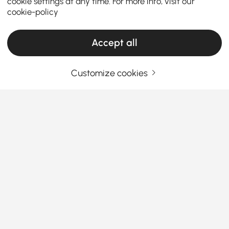
cookie settings at any time. For more info, visit our
cookie-policy
Accept all
Customize cookies
Your Email Address
SIGN UP NOW