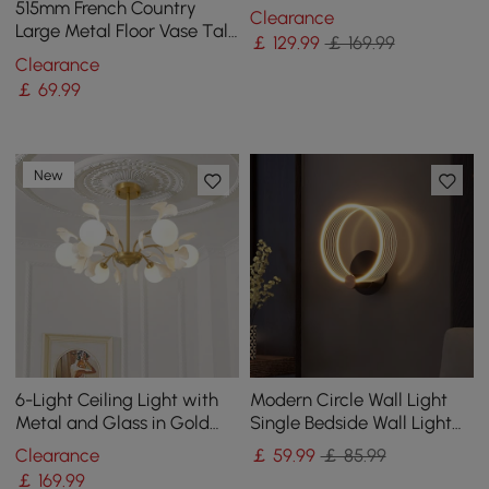
Frame in Brass and
515mm French Country
Clearance
Adjustable Cables
Large Metal Floor Vase Tall
￡
129
.99
￡ 169.99
Home Geometric Decor Art
Clearance
Green & White
￡
69
.99
New
6-Light Ceiling Light with
Modern Circle Wall Light
Metal and Glass in Gold
Single Bedside Wall Light
and White
Acrylic & Metal
Clearance
￡
59
.99
￡ 85.99
￡
169
.99