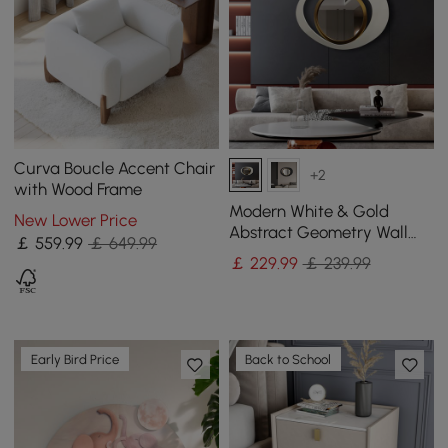
Curva Boucle Accent Chair
+2
with Wood Frame
Modern White & Gold
New Lower Price
Abstract Geometry Wall
￡
559
.99
￡ 649.99
Mirror Decor Living Room
￡
229
.99
￡ 239.99
Bedroom
Early Bird Price
Back to School