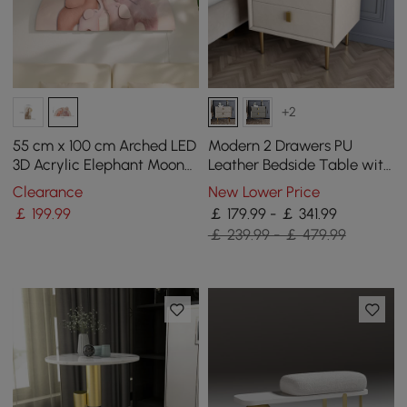
+2
55 cm x 100 cm Arched LED
Modern 2 Drawers PU
3D Acrylic Elephant Moon
Leather Bedside Table with
Wall Sculpture Art Decor
Gold Metal Legs Set of 2
Clearance
New Lower Price
Nursery Bedroom
￡
199
.99
￡ 179.99 - ￡ 341.99
￡ 239.99 - ￡ 479.99