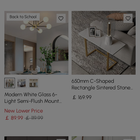
Back to School
650mm C-Shaped
Rectangle Sintered Stone
Gold Finish Side Table
Modern White Glass 6-
￡
169
.99
Light Semi-Flush Mount
Chandelier
New Lower Price
￡
89
.99
￡ 119.99