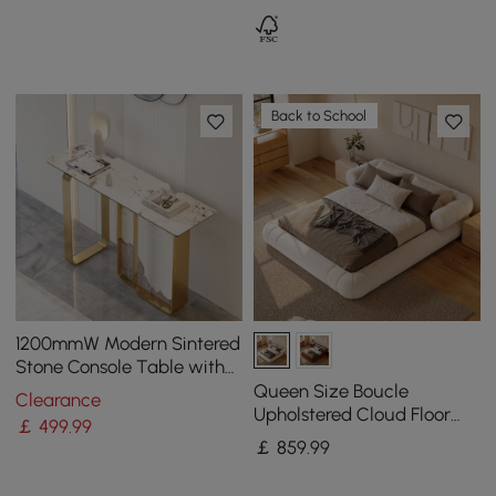
Back to School
1200mmW Modern Sintered
Stone Console Table with
Gold Stainless Steel Frame
Queen Size Boucle
Clearance
Upholstered Cloud Floor
￡
499
.99
Bed Frame
￡
859
.99