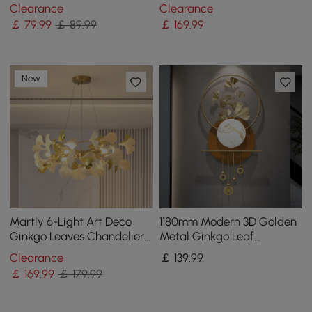
Home Wall Art in Gold &
Oil Painting with Frame
Clearance
Clearance
White Living Room
Living Room
￡
79
.99
￡ 89.99
￡
169
.99
New
Martly 6-Light Art Deco
1180mm Modern 3D Golden
Ginkgo Leaves Chandelier
Metal Ginkgo Leaf
White & Gold Metal Ceiling
Geometric Wall Art with
Clearance
￡
139
.99
Light
Marble Accent
￡
169
.99
￡ 179.99