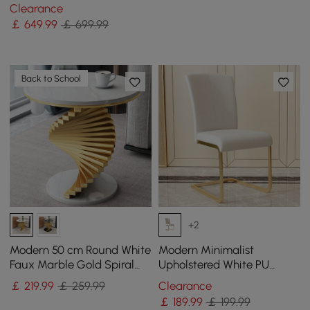
shaped Metal Pedestal
Clearance
￡
649
.99
￡ 699.99
Back to School
+2
Modern 50 cm Round White
Modern Minimalist
Faux Marble Gold Spiral
Upholstered White PU
End Table
Leather Dining Chairs (Set
￡
219
.99
￡ 259.99
Clearance
of 2) Gold Metal Base
￡
189
.99
￡ 199.99