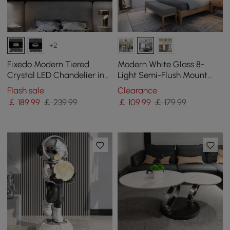
+2
Fixedo Modern Tiered
Modern White Glass 8-
Crystal LED Chandelier in
Light Semi-Flush Mount
Brass Light
Chandelier
Flash sale
Clearance
￡
189
.99
￡ 239.99
￡
109
.99
￡ 179.99