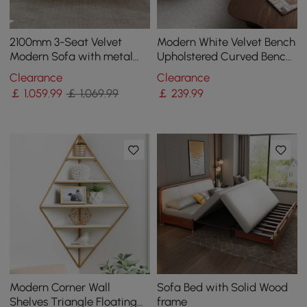
2100mm 3-Seat Velvet
Modern White Velvet Bench
Modern Sofa with metal
Upholstered Curved Bench
legs
for End of Bed with Metal
Clearance
Clearance
Legs
￡
1,059
.99
￡ 1,069.99
￡
239
.99
Modern Corner Wall
Sofa Bed with Solid Wood
Shelves Triangle Floating
frame