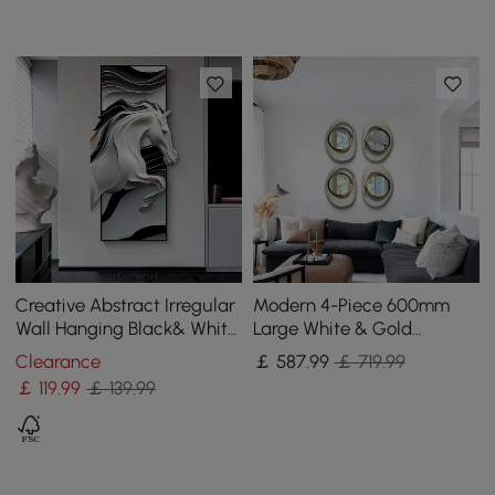
Creative Abstract Irregular
Modern 4-Piece 600mm
Wall Hanging Black& White
Large White & Gold
Horse Home Decoration
Abstract Geometry Wall
Clearance
￡
587
.99
￡ 719.99
Mirror Decor Living Room
￡
119
.99
￡ 139.99