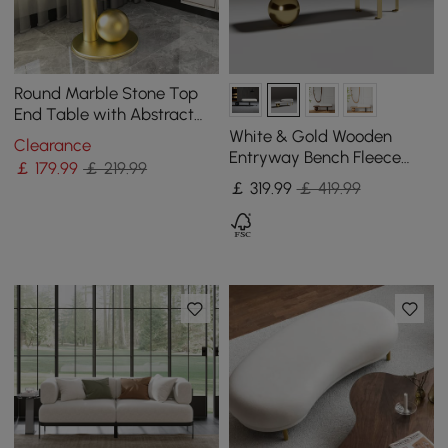
Round Marble Stone Top
End Table with Abstract
Metal Base Modern White
White & Gold Wooden
Clearance
Side Table
Entryway Bench Fleece
￡
179
.99
￡ 219.99
Upholstered with Abstract
￡
319
.99
￡ 419.99
Metal Legs