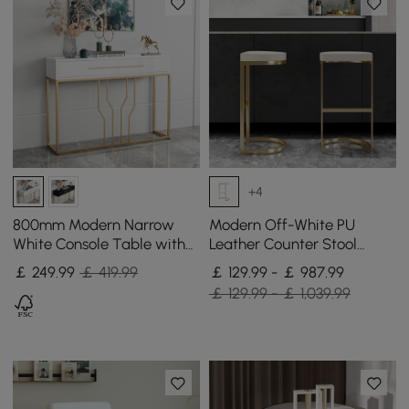
+4
800mm Modern Narrow
Modern Off-White PU
White Console Table with
Leather Counter Stool
Storage Wood Entryway
Stainless Steel Gold Frame
￡
249
.99
￡ 419.99
￡ 129.99 - ￡ 987.99
Table with Drawers
Set of 2
￡ 129.99 - ￡ 1,039.99