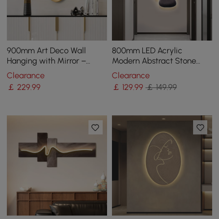
900mm Art Deco Wall
800mm LED Acrylic
Hanging with Mirror –
Modern Abstract Stone
White & Gold, Radiant
Corridor Wall Art Decor
Clearance
Clearance
Design
Living Room Bedroom
￡
229
.99
￡
129
.99
￡ 149.99