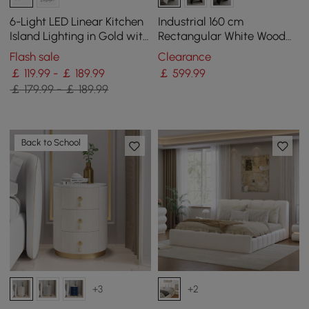
6-Light LED Linear Kitchen
Industrial 160 cm
Island Lighting in Gold with
Rectangular White Wood
Glass Globe Shade
Desk with Metal Base
Flash sale
Clearance
Dimmable
￡ 119.99 - ￡ 189.99
￡
599
.99
￡ 179.99 - ￡ 189.99
Back to School
+3
+2