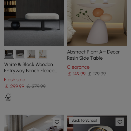
Abstract Plant Art Decor
Resin Side Table
White & Black Wooden
Clearance
Entryway Bench Fleece
￡
149
.99
￡ 179.99
Upholstered with Abstract
Flash sale
Metal Legs
￡
299
.99
￡ 379.99
Back to School