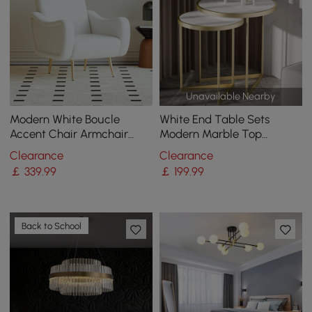
Unavailable Nearby
Modern White Boucle
White End Table Sets
Accent Chair Armchair
Modern Marble Top
with Metal Leg in Gold
Nesting Side Table
Clearance
Clearance
￡
339
.99
￡
199
.99
Back to School