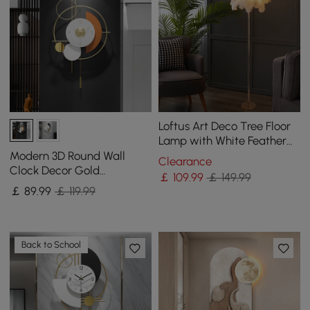
Loftus Art Deco Tree Floor
Lamp with White Feather
Shade Rose Gold Finish
Modern 3D Round Wall
Clearance
Clock Decor Gold
￡
109
.99
￡ 149.99
Pendulum Geometric Mute
￡
89
.99
￡ 119.99
Metal Home Clock Art
Back to School