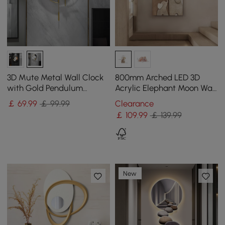
3D Mute Metal Wall Clock
800mm Arched LED 3D
with Gold Pendulum
Acrylic Elephant Moon Wall
Modern Round Decor Art
Sculpture Art Decor Living
￡
69
.99
￡ 99.99
Clearance
Living Room Bedroom
Room Bedroom
￡
109
.99
￡ 139.99
New