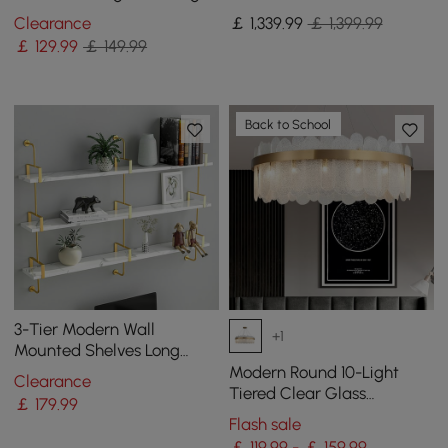
Shelves in Gold & White
Clearance
￡
1,339
.99
￡ 1,399.99
￡
129
.99
￡ 149.99
Back to School
3-Tier Modern Wall
+1
Mounted Shelves Long
Floating Shelving in White
Modern Round 10-Light
Clearance
& Gold
Tiered Clear Glass
￡
179
.99
Chandelier
Flash sale
￡ 119.99 - ￡ 159.99