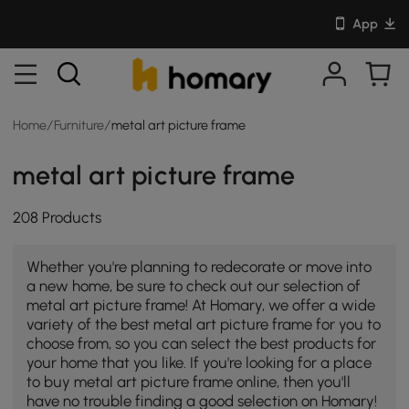
App
Home
/
Furniture
/
metal art picture frame
metal art picture frame
208 Products
Whether you're planning to redecorate or move into
a new home, be sure to check out our selection of
metal art picture frame! At Homary, we offer a wide
variety of the best metal art picture frame for you to
choose from, so you can select the best products for
your home that you like. If you're looking for a place
to buy metal art picture frame online, then you'll
have no trouble finding a good selection on Homary!