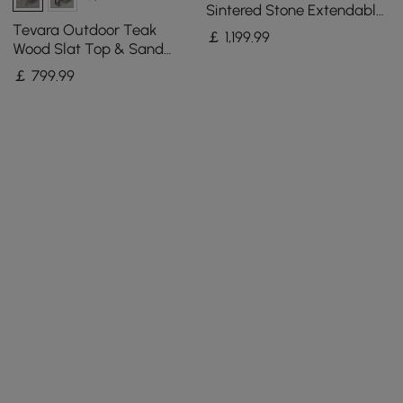
Sintered Stone Extendable
Dining Table in Sand
Tevara Outdoor Teak
￡
1,199
.99
Wood Slat Top & Sand
Aluminium Frame Bar
￡
799
.99
Table for Patio