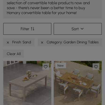
selection of convertible table products now and
save - there's never been a better time to buy
Homary convertible table for your home!
Filter
Sort
Finish: Sand
Category: Garden Dining Tables
Clear All
New