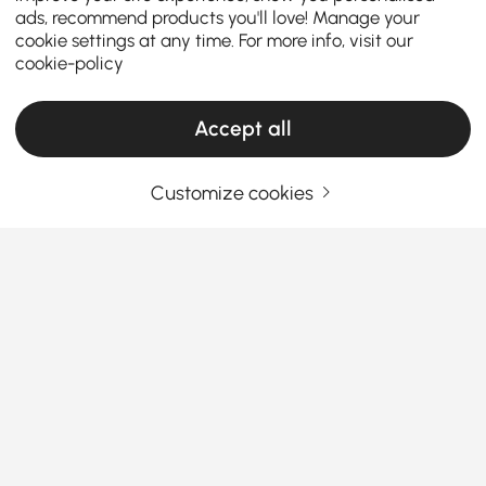
ads, recommend products you'll love! Manage your
cookie settings at any time. For more info, visit our
cookie-policy
Accept all
Customize cookies