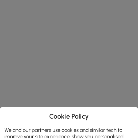
Cookie Policy
We and our partners use cookies and similar tech to
improve your site experience, show you personalised