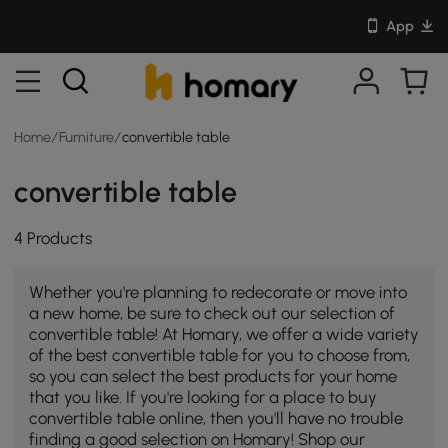
App
Home
/
Furniture
/
convertible table
convertible table
4 Products
Whether you're planning to redecorate or move into
a new home, be sure to check out our selection of
convertible table! At Homary, we offer a wide variety
of the best convertible table for you to choose from,
so you can select the best products for your home
that you like. If you're looking for a place to buy
convertible table online, then you'll have no trouble
finding a good selection on Homary! Shop our