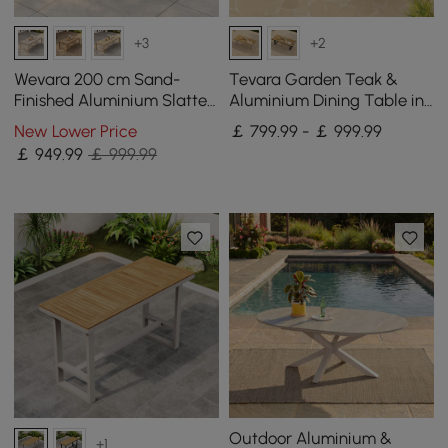
+3
+2
Wevara 200 cm Sand-
Tevara Garden Teak &
Finished Aluminium Slatted
Aluminium Dining Table in
Outdoor Dining Table in
Sand, Seats 6-8
New Lower Price
￡ 799.99 - ￡ 999.99
Sand
￡
949
.99
￡ 999.99
Outdoor Aluminium &
+1