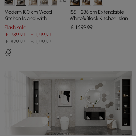
+34
Modern 180 cm Wood
185 - 235 cm Extendable
Kitchen Island with
White&Black Kitchen Island
Storage, White & Black
with Storage Kitchen
Flash sale
￡
1,299
.99
Cabinet
￡ 789.99 - ￡ 1,199.99
￡ 829.99 - ￡ 1,199.99