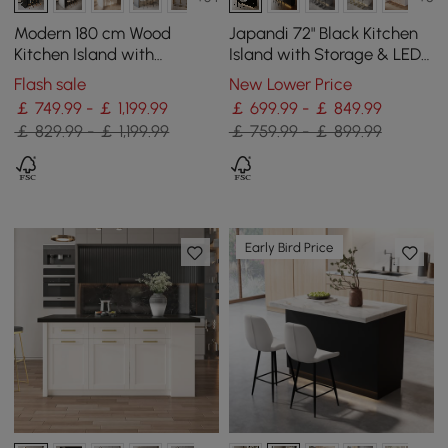
Modern 180 cm Wood
Japandi 72" Black Kitchen
Kitchen Island with
Island with Storage & LED
Drawers & Cabinets, Black
Lighting
Flash sale
New Lower Price
￡ 749.99 - ￡ 1,199.99
￡ 699.99 - ￡ 849.99
￡ 829.99 - ￡ 1,199.99
￡ 759.99 - ￡ 899.99
Early Bird Price