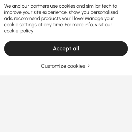
We and our partners use cookies and similar tech to
improve your site experience, show you personalised
ads, recommend products you'll love! Manage your
cookie settings at any time. For more info, visit our
cookie-policy
Accept all
Customize cookies