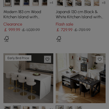
+4
+8
Modern 183 cm Wood
Japandi 130 cm Black &
Kitchen Island with
White Kitchen Island with
Drawers & Cabinets, Black
Storage & LED Lighting
Clearance
Flash sale
& White
￡
999
.99
￡ 1,039.99
￡
729
.99
￡ 759.99
Early Bird Price