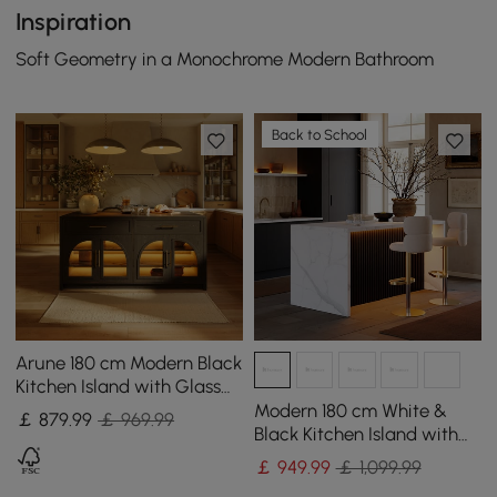
Inspiration
Soft Geometry in a Monochrome Modern Bathroom
Back to School
Arune 180 cm Modern Black
Kitchen Island with Glass
Doors, LED Light Strip，
Modern 180 cm White &
￡
879
.99
￡ 969.99
Ample Storage
Black Kitchen Island with
Storage & LED Light,
￡
949
.99
￡ 1,099.99
Waterfall Edge