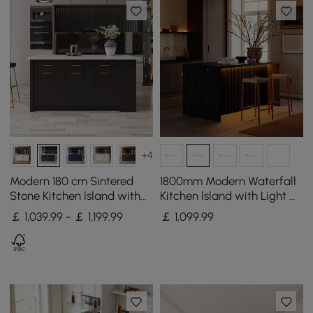
+4
Modern 180 cm Sintered
1800mm Modern Waterfall
Stone Kitchen Island with
Kitchen lsland with Light &
Drawers & Cabinets, White
Storage
￡ 1,039.99 - ￡ 1,199.99
￡
1,099
.99
& Black