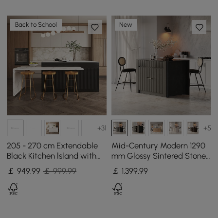
Back to School
New
+31
+5
205 - 270 cm Extendable
Mid-Century Modern 1290
Black Kitchen lsland with
mm Glossy Sintered Stone
Doors&Drawers Marble
Top Kitchen Island with
￡
949
.99
￡ 999.99
￡
1,399
.99
Pattern Top
Storage, Black