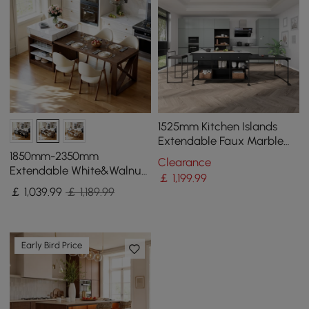
1525mm Kitchen Islands
Extendable Faux Marble
Top Industrial with 3-
1850mm-2350mm
Clearance
Drawer
Extendable White&Walnut
￡
1,199
.99
Kitchen Island with Storage
￡
1,039
.99
￡ 1,189.99
Kitchen Cabinet
Early Bird Price