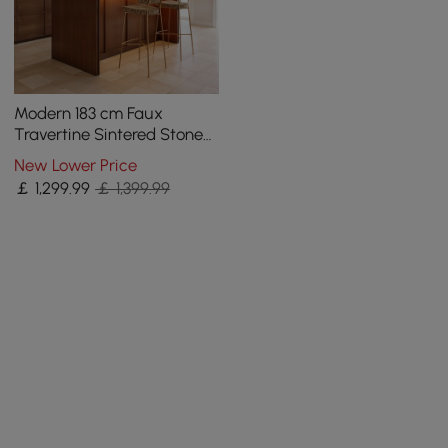
Modern 183 cm Faux
Travertine Sintered Stone
Kitchen Island with Storage
New Lower Price
& LED Light
￡
1,299
.99
￡ 1,399.99