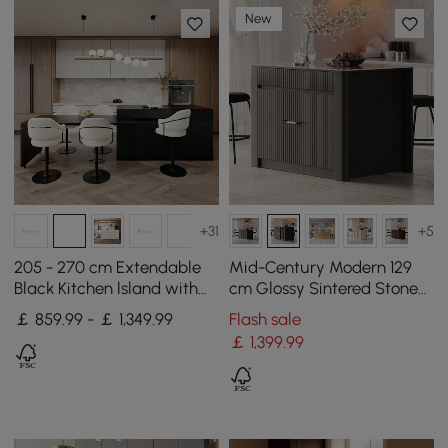
New
+31
+5
205 - 270 cm Extendable
Mid-Century Modern 129
Black Kitchen lsland with
cm Glossy Sintered Stone
Doors&Drawers Marble
Top Kitchen Island with
￡ 859.99 - ￡ 1,349.99
Flash sale
Pattern Top
Cabinets, Black
￡
1,399
.99