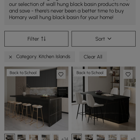
our selection of wall hung black basin products now
and save - there's never been a better time to buy
Homary wall hung black basin for your home!
Filter
Sort
Category: Kitchen Islands
Clear All
Back to School
Back to School
+34
+8