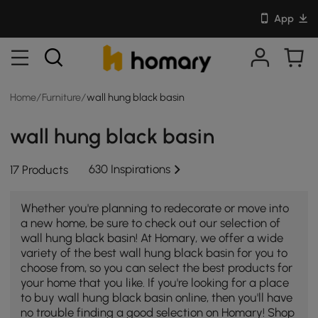
App
Home
/
Furniture
/
wall hung black basin
wall hung black basin
630 Inspirations
17 Products
Whether you're planning to redecorate or move into
a new home, be sure to check out our selection of
wall hung black basin! At Homary, we offer a wide
variety of the best wall hung black basin for you to
choose from, so you can select the best products for
your home that you like. If you're looking for a place
to buy wall hung black basin online, then you'll have
no trouble finding a good selection on Homary! Shop