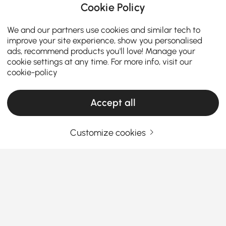
Cookie Policy
We and our partners use cookies and similar tech to
improve your site experience, show you personalised
ads, recommend products you'll love! Manage your
cookie settings at any time. For more info, visit our
cookie-policy
Accept all
Customize cookies