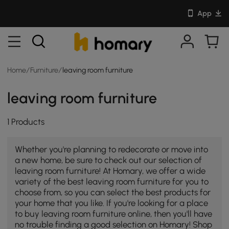
App
Home
/
Furniture
/
leaving room furniture
leaving room furniture
1 Products
Whether you're planning to redecorate or move into
a new home, be sure to check out our selection of
leaving room furniture! At Homary, we offer a wide
variety of the best leaving room furniture for you to
choose from, so you can select the best products for
your home that you like. If you're looking for a place
to buy leaving room furniture online, then you'll have
no trouble finding a good selection on Homary! Shop