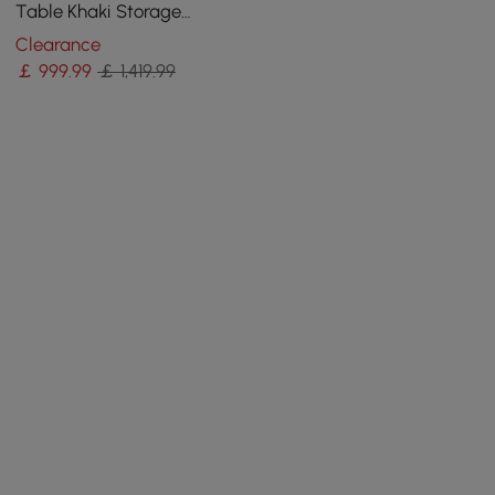
Table Khaki Storage
Cabinet Rotatable Behind
Clearance
Couch Pub Table
￡
999
.99
￡ 1,419.99