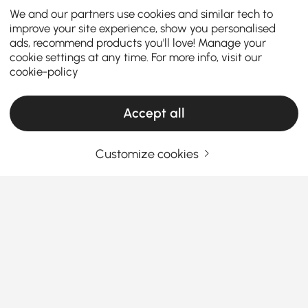
We and our partners use cookies and similar tech to
improve your site experience, show you personalised
ads, recommend products you'll love! Manage your
cookie settings at any time. For more info, visit our
cookie-policy
Accept all
Customize cookies