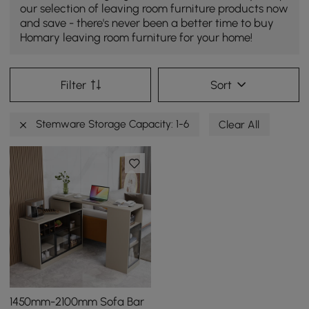
our selection of leaving room furniture products now
and save - there's never been a better time to buy
Homary leaving room furniture for your home!
Filter
Sort
Stemware Storage Capacity: 1-6
Clear All
1450mm-2100mm Sofa Bar