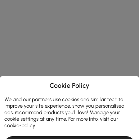
Cookie Policy
We and our partners use cookies and similar tech to
improve your site experience, show you personalised
ads, recommend products you'll love! Manage your
cookie settings at any time. For more info, visit our
cookie-policy