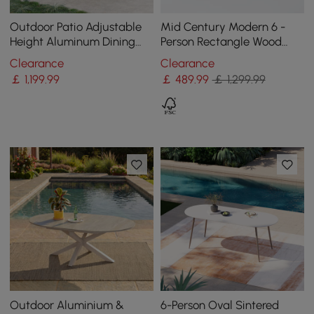
Outdoor Patio Adjustable
Mid Century Modern 6 -
Height Aluminum Dining
Person Rectangle Wood
Table with Canopy Convert
Outdoor Patio Dining Table
Clearance
Clearance
to Bar Table
in Natural
￡
1,199
.99
￡
489
.99
￡ 1,299.99
Outdoor Aluminium &
6-Person Oval Sintered