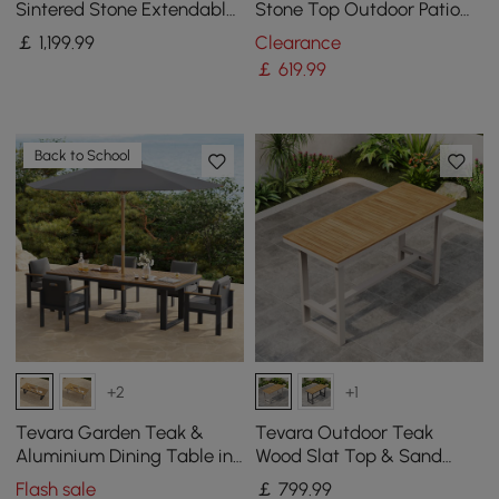
Sintered Stone Extendable
Stone Top Outdoor Patio
Dining Table in Sand
Dining Table in White (1801
￡
1,199
.99
Clearance
mm Width)
￡
619
.99
Back to School
+2
+1
Tevara Garden Teak &
Tevara Outdoor Teak
Aluminium Dining Table in
Wood Slat Top & Sand
Grey, Seats 6-8
Aluminium Frame Bar
Flash sale
￡
799
.99