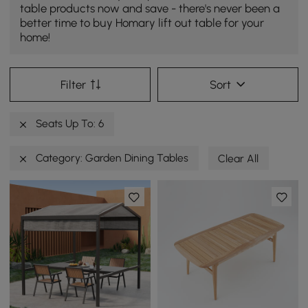
table products now and save - there's never been a
better time to buy Homary lift out table for your
home!
Filter
Sort
Seats Up To: 6
Category: Garden Dining Tables
Clear All