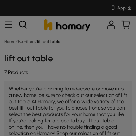
App
Home
/
Furniture
/
lift out table
lift out table
7 Products
Whether you're planning to redecorate or move into
a new home, be sure to check out our selection of lift
out table! At Homary, we offer a wide variety of the
best lift out table for you to choose from, so you can
select the best products for your home that you like.
If you're looking for a place to buy lift out table
online, then you'll have no trouble finding a good
selection on Homary! Shop our selection of lift out