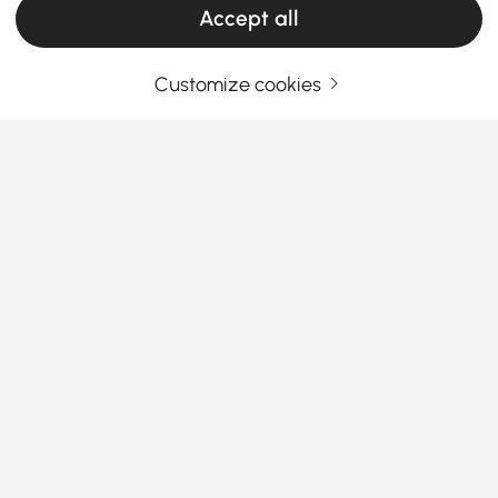
Accept all
Customize cookies
Your Email Address
SIGN UP NOW