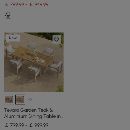
Table for Patio
￡ 799.99 - ￡ 949.99
New
+2
Tevara Garden Teak &
Aluminium Dining Table in
Sand, Seats 6-8
￡ 799.99 - ￡ 999.99