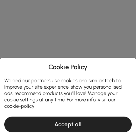
Cookie Policy
We and our partners use cookies and similar tech to
improve your site experience, show you personalised
ads, recommend products you'll love! Manage your
cookie settings at any time. For more info, visit our
cookie-policy
Accept all