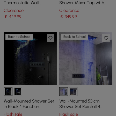
Thermostatic Wall
Shower Mixer Tap with
Mounted Waterfall Rain
Handshower & Stone Rack
Clearance
Clearance
Shower System Solid Brass
Solid Brass
￡
449
.99
￡
349
.99
Matte Black Shower Set
with Handheld Shower
Back to School
Back to School
Wall-Mounted Shower Set
Wall-Mounted 50 cm
in Black 4 Function
Shower Set Rainfall 4
Thermostatic Shower
Functions Thermostatic in
Flash sale
Flash sale