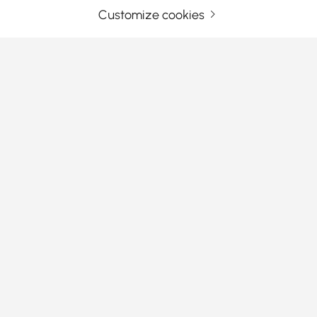
Customize cookies
Your Email Address
SIGN UP NOW
Terms & Conditions
|
Privacy Policy