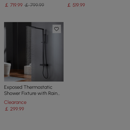
Mixer
Matte Black
￡
719
.99
￡ 799.99
￡
519
.99
Exposed Thermostatic
Shower Fixture with Rain
Shower Head and Hand
Clearance
Shower Matte Black
￡
299
.99