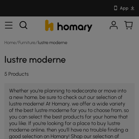
App
Home
/
Furniture
/
lustre moderne
lustre moderne
5 Products
Whether you're planning to redecorate or move into
a new home, be sure to check out our selection of
lustre moderne! At Homary, we offer a wide variety
of the best lustre moderne for you to choose from, so
you can select the best products for your home that
you like. If you're looking for a place to buy lustre
moderne online, then you'll have no trouble finding a
good selection on Homary! Shop our selection of