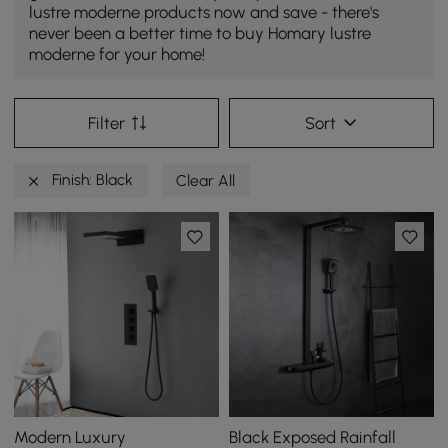
lustre moderne products now and save - there's
never been a better time to buy Homary lustre
moderne for your home!
Filter
Sort
Finish: Black
Clear All
Modern Luxury
Black Exposed Rainfall