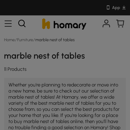
App
Home
/
Furniture
/
marble nest of tables
marble nest of tables
11 Products
Whether you're planning to redecorate or move into
a new home, be sure to check out our selection of
marble nest of tables! At Homary, we offer a wide
variety of the best marble nest of tables for you to
choose from, so you can select the best products for
your home that you like. If you're looking for a place
to buy marble nest of tables online, then you'll have
no trouble finding a good selection on Homary! Shop