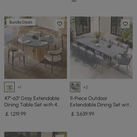
Bundle Deals
+1
+2
47"-63" Gray Extendable
11-Piece Outdoor
Dining Table Set with 4
Extendable Dining Set with
Chairs
Aluminium Table and 10
￡
1,219
.99
￡
3,639
.99
Woven Chairs in Gray