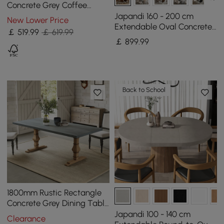
Concrete Grey Coffee
Table with 2 Drawers &
Japandi 160 - 200 cm
New Lower Price
Open Storage
Extendable Oval Concrete
￡
519
.99
￡ 619.99
Grey Dining Table, Seats 4-
￡
899
.99
6
Back to School
1800mm Rustic Rectangle
Concrete Grey Dining Table
for 8-Person Solid Wood
Japandi 100 - 140 cm
Clearance