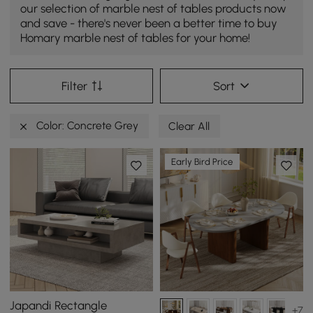
our selection of marble nest of tables products now
and save - there's never been a better time to buy
Homary marble nest of tables for your home!
Filter
Sort
Color: Concrete Grey
Clear All
Early Bird Price
Japandi Rectangle
+7