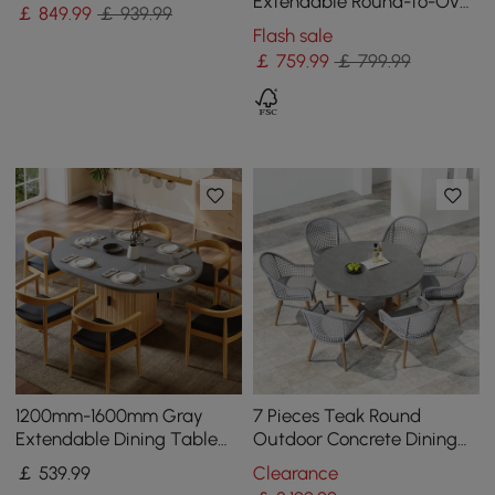
Pedestal Base
Extendable Round-to-Oval
￡
849
.99
￡ 939.99
Wood Dining Table–
Flash sale
Concrete Gray,Seats 4–6
￡
759
.99
￡ 799.99
1200mm-1600mm Gray
7 Pieces Teak Round
Extendable Dining Table
Outdoor Concrete Dining
with Fluted Base and
Set with Gray Table Woven
￡
539
.99
Clearance
Storage
Armchair 6-Person