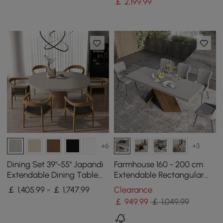
￡
2,199
.99
+6
+3
Dining Set 39"-55" Japandi
Farmhouse 160 - 200 cm
Extendable Dining Table
Extendable Rectangular
Gray with 6 Chairs
Concrete Gray Dining
￡ 1,405.99 - ￡ 1,747.99
Clearance
Table, Seats 4–6
￡
949
.99
￡ 1,049.99