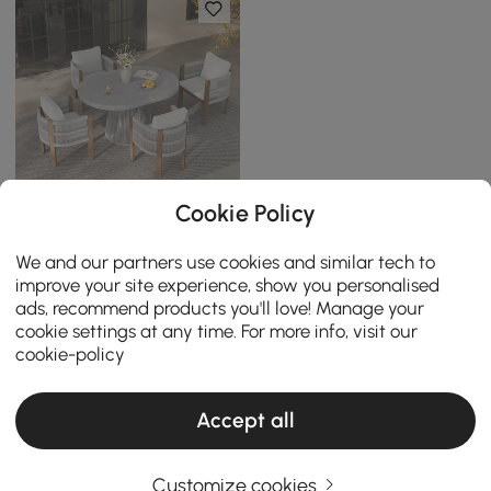
Cookie Policy
5 Pieces Extendable
Outdoor Dining Set &
We and our partners use cookies and similar tech to
Round Dining Table with 4
Clearance
improve your site experience, show you personalised
Woven Armchairs
ads, recommend products you'll love! Manage your
￡
2,399
.99
cookie settings at any time. For more info, visit our
cookie-policy
Accept all
Customize cookies