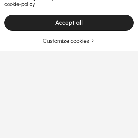
cookie-policy
Accept all
Customize cookies
Your Email Address
SIGN UP NOW
Terms & Conditions
|
Privacy Policy