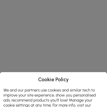
Cookie Policy
We and our partners use cookies and similar tech to
improve your site experience, show you personalised
ads, recommend products you'll love! Manage your
cookie settings at any time. For more info, visit our