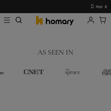
App
AS SEEN IN