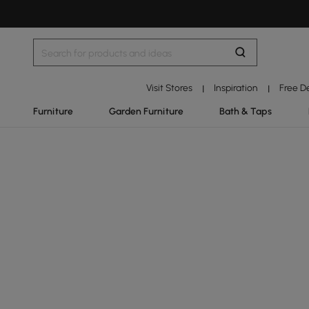
Visit Stores
Inspiration
Free D
|
|
Furniture
Garden Furniture
Bath & Taps