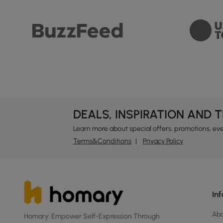
DEALS, INSPIRATION AND 
Learn more about special offers, promotions, ev
Terms&Conditions
Privacy Policy
In
Ab
Homary: Empower Self-Expression Through