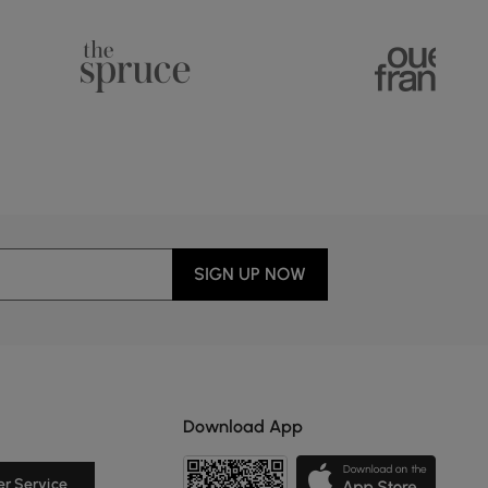
SIGN UP NOW
Download App
r Service