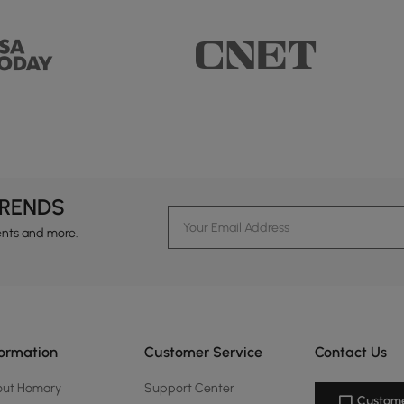
TRENDS
ents and more.
formation
Customer Service
Contact Us
out Homary
Support Center
Custome