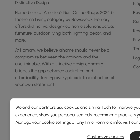
Distinctive Design.
Blo
Named one of America's Best Online Shops 2024 in
Re
the Home Living category by Newsweek, Homary
Sus
offers distinctive, design-led home solutions across
Rew
furniture, outdoor living, bath, lighting, décor, and
Pri
more.
Ter
At Homary, we believe a home should never be a
compromise between the ordinary and the
Leg
unattainable. With distinctive design, Homary
Coo
bridges the gap between aspiration and
affordability-turning every piece into a reflection of
your own statement.
We and our partners use cookies and similar tech to improve you
experience, show you personalised ads, recommend products you
Manage your cookie settings at any time. For more info, visit our
Customize cookies