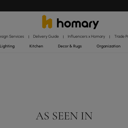
esign Services
Delivery Guide
Influencers x Homary
Trade 
|
|
|
Lighting
Kitchen
Decor & Rugs
Organization
AS SEEN IN