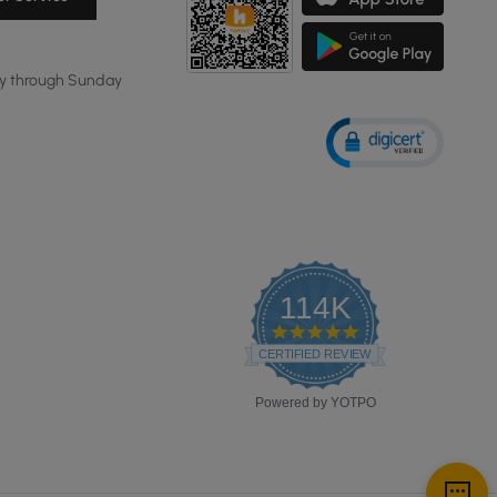
y through Sunday
114K
4.8
star
CERTIFIED REVIEWS
rating
Powered by YOTPO