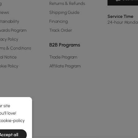
g
Returns & Refunds
views
Shipping Guide
Service Time
tainability
Financing
24-hour Monda
ards Program
Track Order
vacy Policy
B2B Programs
ms & Conditions
al Notice
Trade Program
kie Policy
Affiliate Program
r site
'll love!
cookie-policy
Accept all