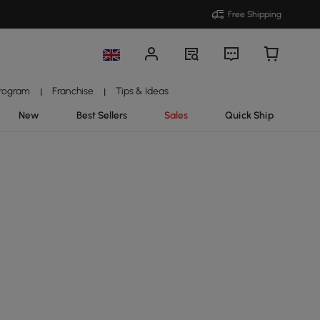
Free Shipping
Program
Franchise
Tips & Ideas
|
|
New
Best Sellers
Sales
Quick Ship