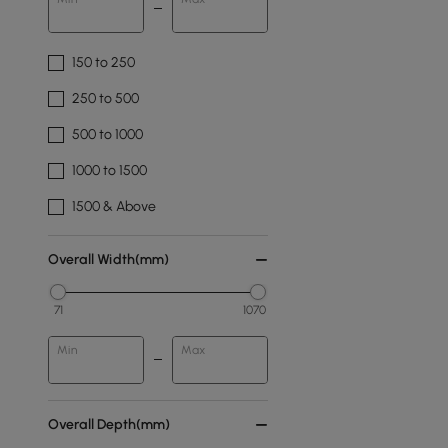
150 to 250
250 to 500
500 to 1000
1000 to 1500
1500 & Above
Overall Width(mm)
71
1070
Min
Max
Overall Depth(mm)