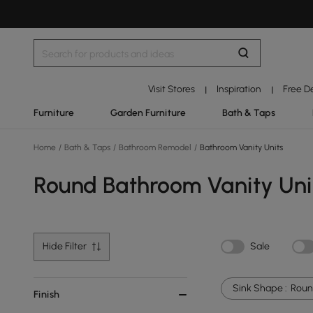
Visit Stores
Inspiration
Free D
|
|
Furniture
Garden Furniture
Bath & Taps
Home
/
Bath & Taps
/
Bathroom Remodel
/
Bathroom Vanity Units
Round Bathroom Vanity Uni
Hide Filter
Sale
Sink Shape :
Rou
Finish