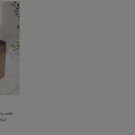
ty with
lnut