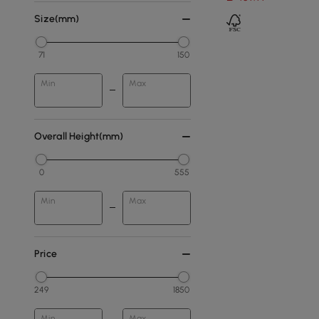
Size(mm)
71
150
Min
Max
Overall Height(mm)
0
555
Min
Max
Price
249
1850
Min
Max