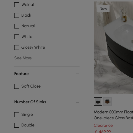
Walnut
New
Black
Natural
White
Glossy White
See More
Feature
Soft Close
Number Of Sinks
Modern 800mm Floati
Single
One-piece Glass Basi
Double
Clearance
￡
469
.99