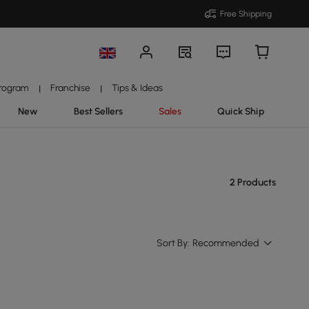
Free Shipping
Program
Franchise
Tips & Ideas
|
|
New
Best Sellers
Sales
Quick Ship
2 Products
Sort By:
Recommended