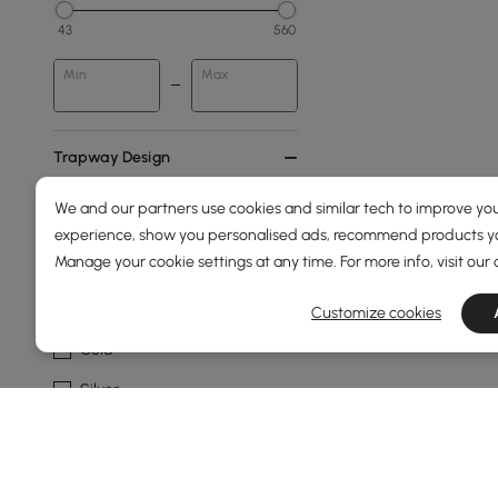
43
560
Min
Max
Trapway Design
Floor Outlet
We and our partners use cookies and similar tech to improve you
experience, show you personalised ads, recommend products you
Wall Outlet
Manage your cookie settings at any time. For more info, visit our
Metal Finish
Customize cookies
Gold
Silver
Show More Filters
Products in the current category have been updated to show t