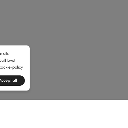
r site
'll love!
cookie-policy
Accept all
he latest 2 items