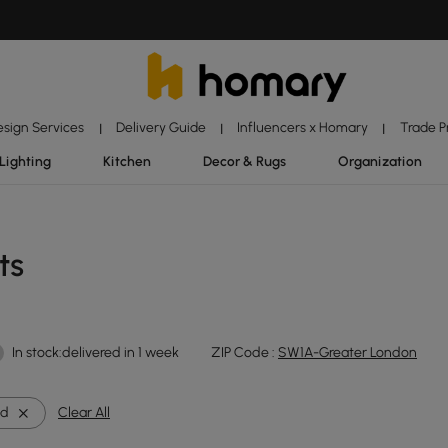
esign Services
Delivery Guide
Influencers x Homary
Trade 
|
|
|
Lighting
Kitchen
Decor & Rugs
Organization
ts
In stock:delivered in 1 week
ZIP Code :
SW1A-Greater London
nd
Clear All