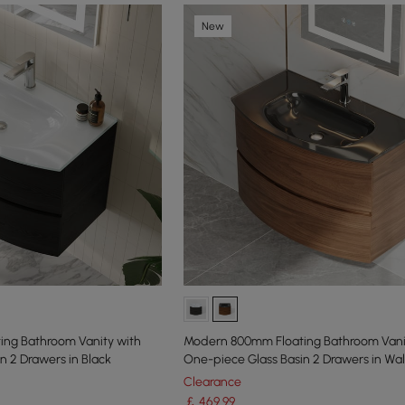
New
ng Bathroom Vanity with
Modern 800mm Floating Bathroom Vani
n 2 Drawers in Black
One-piece Glass Basin 2 Drawers in Wa
Clearance
￡
469
.99