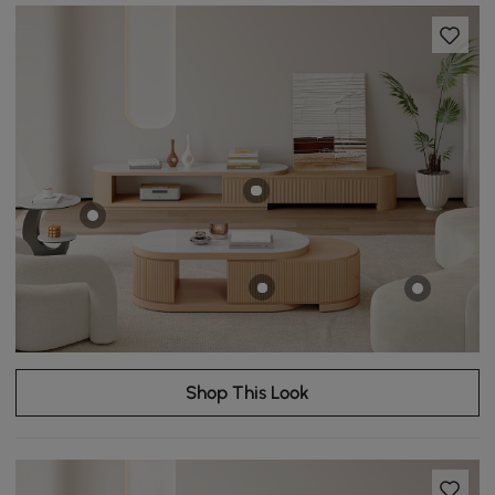
Shop This Look