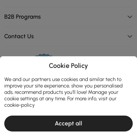
B2B Programs
Contact Us
114K
Cookie Policy
4.8
star
CERTIFIED REVIEWS
We and our partners use cookies and similar tech to
rating
improve your site experience, show you personalised
ads, recommend products you'll love! Manage your
cookie settings at any time. For more info, visit our
cookie-policy
Accept all