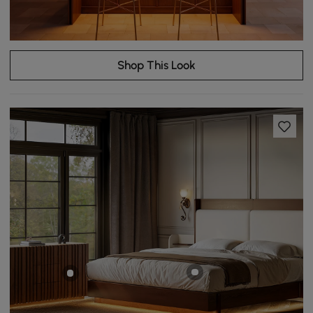
Shop This Look