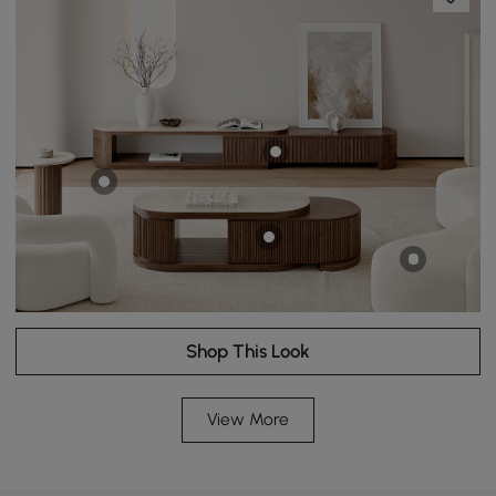
Shop This Look
View More