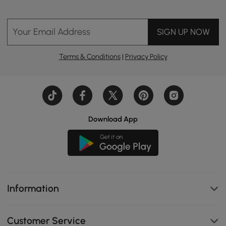
Your Email Address
SIGN UP NOW
Terms & Conditions
|
Privacy Policy
Download App
Information
Customer Service