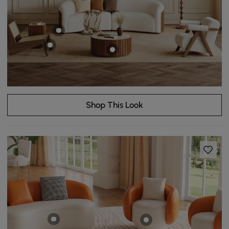
Shop This Look