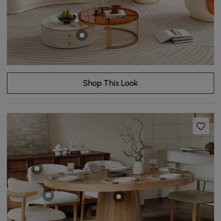
Shop This Look