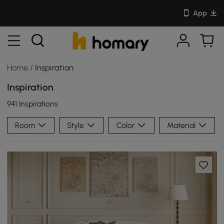
App
Home
/
Inspiration
Inspiration
941 Inspirations
Room
Style
Color
Material