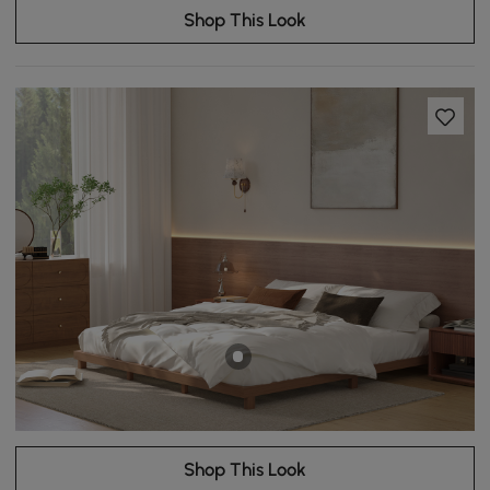
Shop This Look
Shop This Look