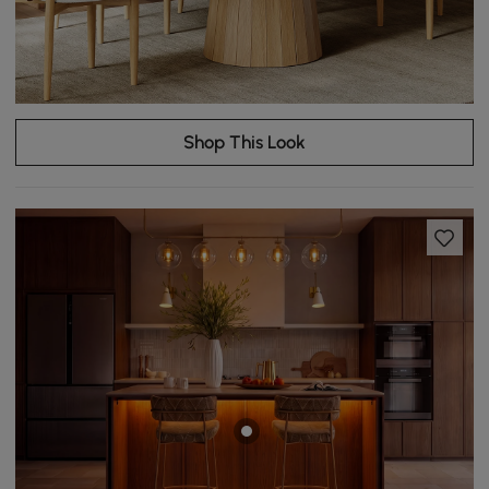
Shop This Look