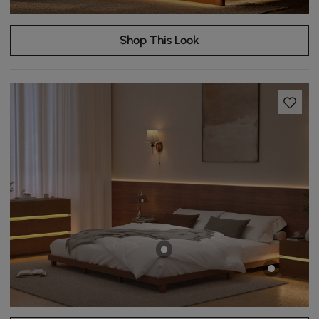
Shop This Look