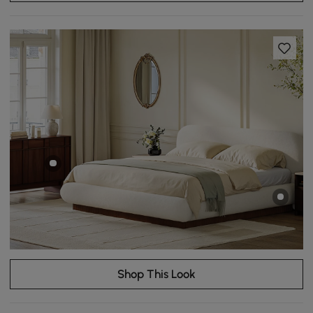
Shop This Look