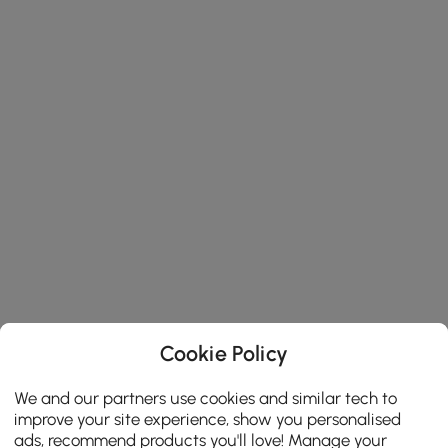
Cookie Policy
We and our partners use cookies and similar tech to
improve your site experience, show you personalised
ads, recommend products you'll love! Manage your