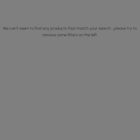
We can't seem to find any products that match your search , please try to
remove some filters on the left.