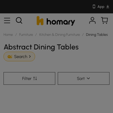
App
Home
/
Furniture
/
Kitchen & Dining Furniture
/
Dining Tables
Abstract Dining Tables
Search
Filter
Sort