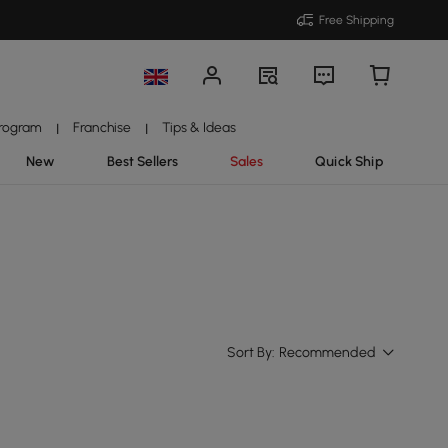
Free Shipping
Program
Franchise
Tips & Ideas
|
|
New
Best Sellers
Sales
Quick Ship
Sort By:
Recommended