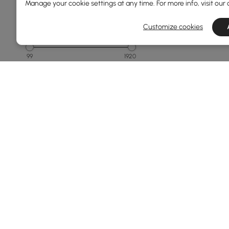
Manage your cookie settings at any time. For more info, visit our
Customize cookies
Price
99
1920
Min
Max
Under 150
150 to 250
250 to 500
500 to 1000
1000 to 1500
See More
Overall Width(mm)