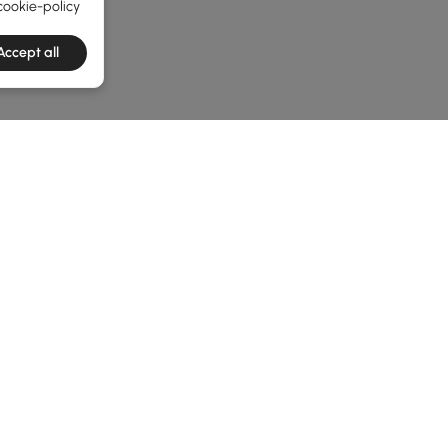
cookie-policy
Accept all