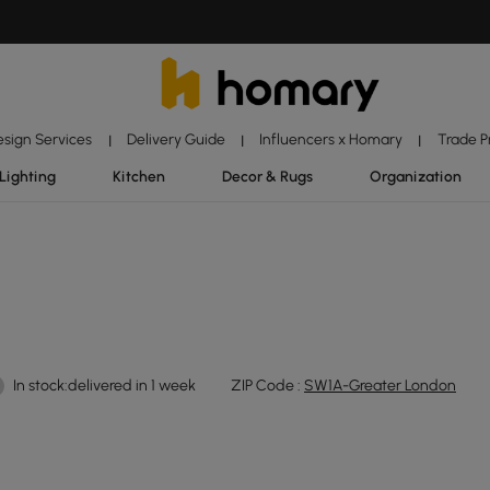
esign Services
Delivery Guide
Influencers x Homary
Trade 
|
|
|
Lighting
Kitchen
Decor & Rugs
Organization
In stock:delivered in 1 week
ZIP Code :
SW1A-Greater London