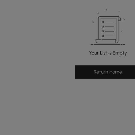
Your List is Empty
Return Home