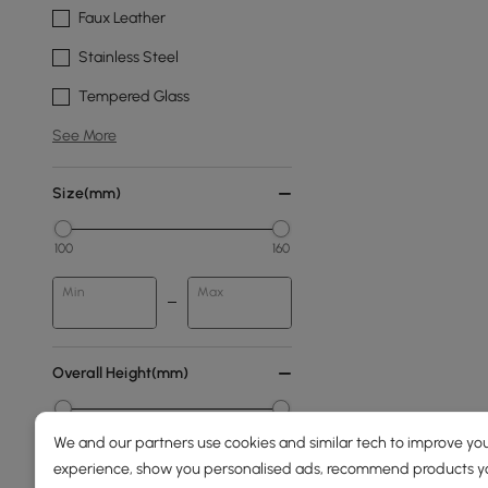
Faux Leather
Stainless Steel
Tempered Glass
See More
Size(mm)
100
160
Min
Max
Overall Height(mm)
0
2000
We and our partners use cookies and similar tech to improve you
experience, show you personalised ads, recommend products you
Min
Max