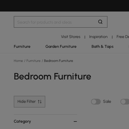
Visit Stores
Inspiration
Free D
|
|
Furniture
Garden Furniture
Bath & Taps
Home
/
Furniture
/
Bedroom Furniture
Bedroom Furniture
Hide Filter
Sale
Category