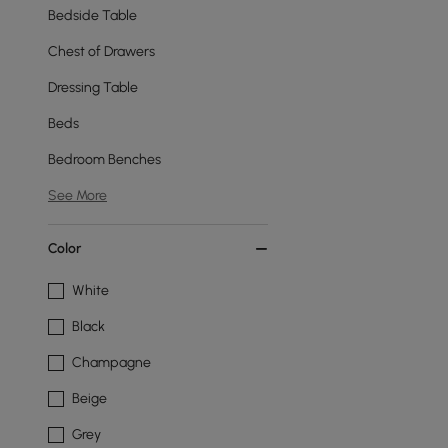
Bedside Table
Chest of Drawers
Dressing Table
Beds
Bedroom Benches
See More
Color
White
Black
Champagne
Beige
Grey