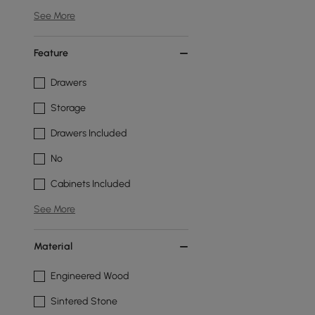
See More
Feature
Drawers
Storage
Drawers Included
No
Cabinets Included
See More
Material
Engineered Wood
Sintered Stone