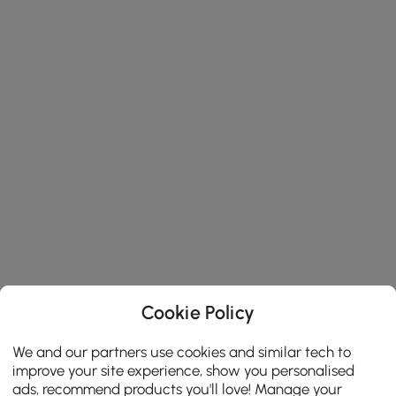
Cookie Policy
We and our partners use cookies and similar tech to
improve your site experience, show you personalised
ads, recommend products you'll love! Manage your