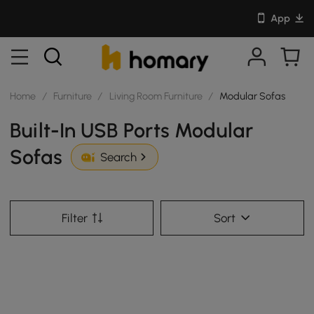
App
Home
/
Furniture
/
Living Room Furniture
/
Modular Sofas
Built-In USB Ports Modular
Sofas
Search
Filter
Sort