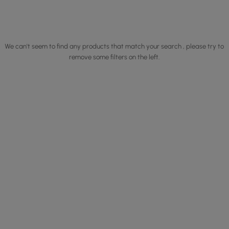
We can't seem to find any products that match your search , please try to
remove some filters on the left.