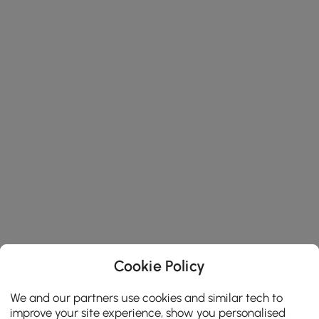
Cookie Policy
We and our partners use cookies and similar tech to
improve your site experience, show you personalised