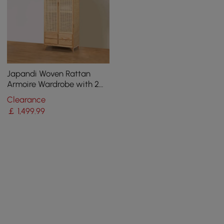
Japandi Woven Rattan
Armoire Wardrobe with 2
Doors and 4 Drawers Closet
Clearance
Cabinet
￡
1,499
.99