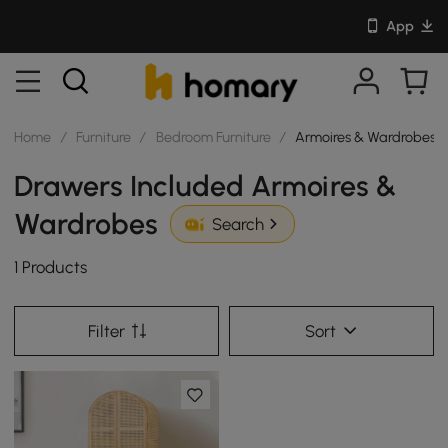
App
Home
/
Furniture
/
Bedroom Furniture
/
Armoires & Wardrobes
Drawers Included Armoires &
Wardrobes
Search
1 Products
Filter
Sort