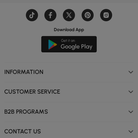
Download App
INFORMATION
CUSTOMER SERVICE
B2B PROGRAMS
CONTACT US