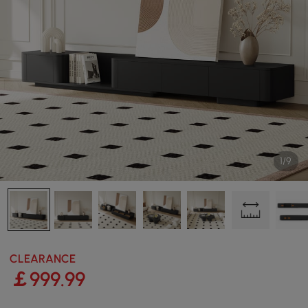
1/9
CLEARANCE
￡
999
.99