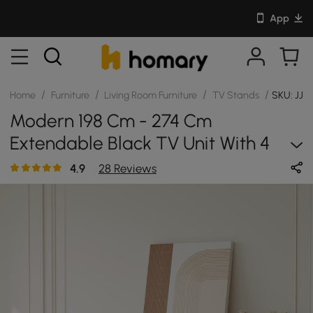
App
/
/
/
/
Home
Furniture
Living Room Furniture
TV Stands
SKU: JJ1
Modern 198 Cm - 274 Cm
Extendable Black TV Unit With 4
Drawers
4.9
28 Reviews