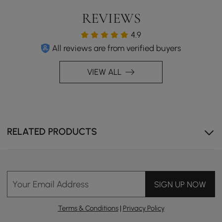
REVIEWS
4.9
All reviews are from verified buyers
VIEW ALL
RELATED PRODUCTS
Your Email Address
SIGN UP NOW
Terms & Conditions
|
Privacy Policy