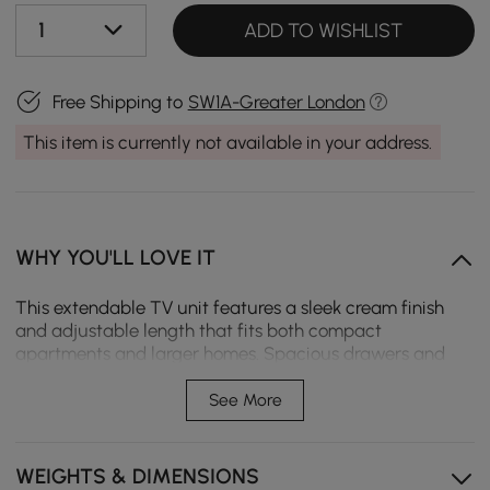
1
ADD TO WISHLIST
Free Shipping to
SW1A-Greater London
This item is currently not available in your address.
WHY YOU'LL LOVE IT
This extendable TV unit features a sleek cream finish
and adjustable length that fits both compact
apartments and larger homes. Spacious drawers and
open storage keep media essentials organised, creating
a calm, clutter-free space for daily comfort.
See More
Extendable structure adjusts easily, fitting small to
large spaces.
WEIGHTS & DIMENSIONS