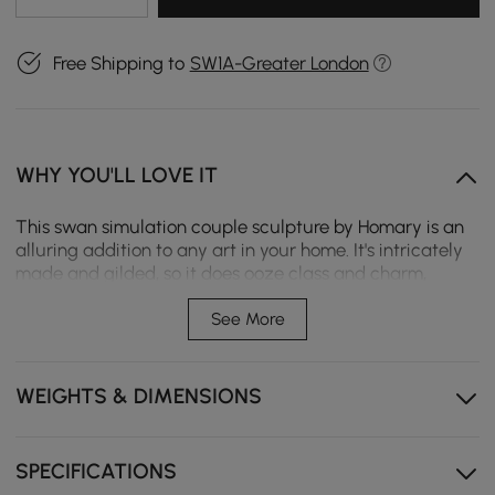
Free Shipping to
SW1A-Greater London
WHY YOU'LL LOVE IT
This swan simulation couple sculpture by Homary is an
alluring addition to any art in your home. It's intricately
made and gilded, so it does ooze class and charm,
whether on tabletops, shelves, or mantels. This lovely
sculpture brings artistry and grace into any living space,
See More
hence making it stunning in your interior design
ensemble.
WEIGHTS & DIMENSIONS
High-quality resin materials
Modern style
SPECIFICATIONS
Unique double swan design