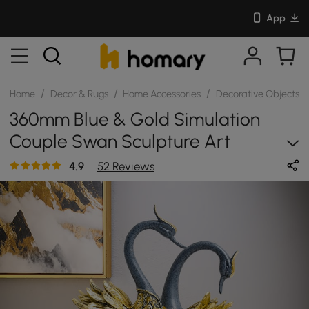
App
/
/
/
/
Home
Decor & Rugs
Home Accessories
Decorative Objects
360mm Blue & Gold Simulation
Couple Swan Sculpture Art
Ornament Table Statue Decor
4.9
52 Reviews