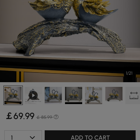
1/21
￡
69
.99
￡ 85.99
1
ADD TO CART