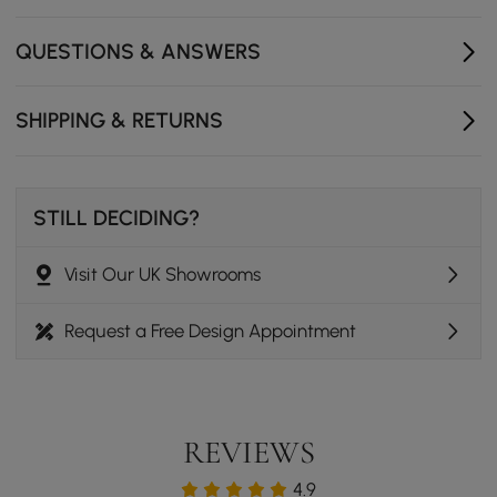
Exquisite craftsmanship with elegant details
QUESTIONS & ANSWERS
SHIPPING & RETURNS
STILL DECIDING?
Visit Our UK Showrooms
Request a Free Design Appointment
REVIEWS
4.9