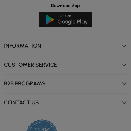
Download App
INFORMATION
CUSTOMER SERVICE
B2B PROGRAMS
CONTACT US
114K