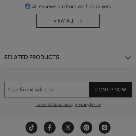
All reviews are from verified buyers
VIEW ALL
RELATED PRODUCTS
Your Email Address
SIGN UP NOW
Terms & Conditions
|
Privacy Policy