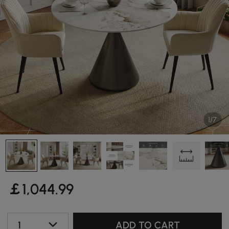
1/7
￡
1,044
.99
1
ADD TO CART