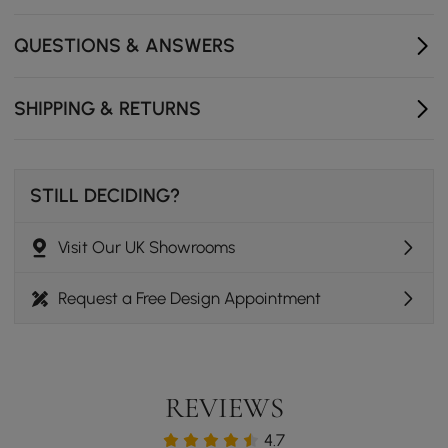
ensuring rock-solid stability.
QUESTIONS & ANSWERS
Single-column base maximizes legroom and creates a
clean, minimalist footprint.
SHIPPING & RETURNS
STILL DECIDING?
Visit Our UK Showrooms
Request a Free Design Appointment
REVIEWS
4.7