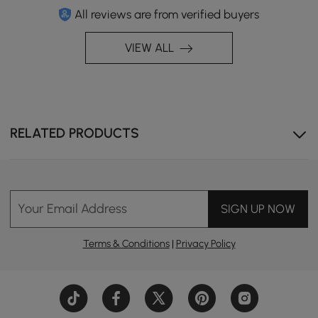
All reviews are from verified buyers
VIEW ALL
This table brings refined comfort, resilience, and
standout design to your space.
RELATED PRODUCTS
Your Email Address
SIGN UP NOW
Terms & Conditions
|
Privacy Policy