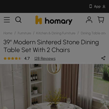
App
/
/
/
Home
Furniture
Kitchen & Dining Furniture
Dining Table and 
39" Modern Sintered Stone Dining
Table Set With 2 Chairs
4.7
128 Reviews