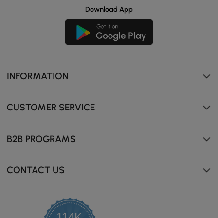
Download App
INFORMATION
Sintered stone resists scratches, heat, and stains for
effortless upkeep.
CUSTOMER SERVICE
B2B PROGRAMS
CONTACT US
114K