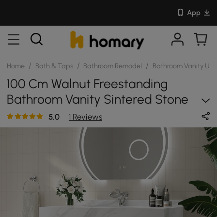
App
/
/
/
Home
Bath & Taps
Bathroom Remodel
Bathroom Vanity Uni
100 Cm Walnut Freestanding
Bathroom Vanity Sintered Stone
Top & Silver Handles
5.0
1 Reviews