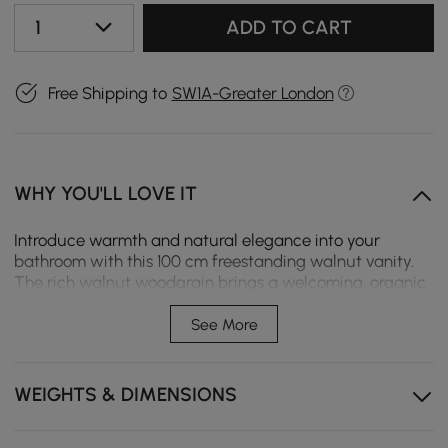
1
ADD TO CART
Free Shipping to
SW1A-Greater London
WHY YOU'LL LOVE IT
Introduce warmth and natural elegance into your
bathroom with this 100 cm freestanding walnut vanity.
The rich walnut woodgrain brings a welcoming, organic
feel that pairs beautifully with a wide range of interior
styles—from Nordic to modern to transitional. Its warm
See More
tones contrast gracefully with the clean white sintered
stone countertop, creating a fresh, balanced look that
feels both timeless and refined. Designed for
WEIGHTS & DIMENSIONS
functionality, this vanity includes two soft-close cabinet
doors and three soft-close drawers, providing versatile