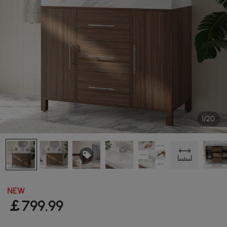
1/20
NEW
￡
799
.99