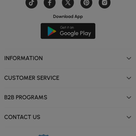
Download App
INFORMATION
Ample Storage Space with 3 Drawers & 2 Doors
CUSTOMER SERVICE
B2B PROGRAMS
CONTACT US