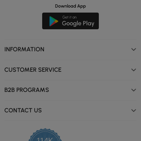
Download App
INFORMATION
CUSTOMER SERVICE
B2B PROGRAMS
CONTACT US
114K