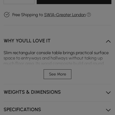
Free Shipping to
SW1A-Greater London
WHY YOU'LL LOVE IT
Slim rectangular console table brings practical surface
space to entryways and hallways without taking up
much floor area. Its wood composite build and round
base support decor, keys, and small essentials.
See More
Provides practical surface space for entryways,
hallways, and narrow walls.
WEIGHTS & DIMENSIONS
Engineered wood composite structure offers stable
everyday support.
Round support base helps improve balance and visual
SPECIFICATIONS
lightness.