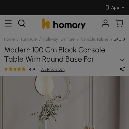
App
/
/
/
/
Home
Furniture
Hallway Furniture
Console Tables
SKU: JJ
Modern 100 Cm Black Console
Table With Round Base For
Entryway
4.9
75 Reviews