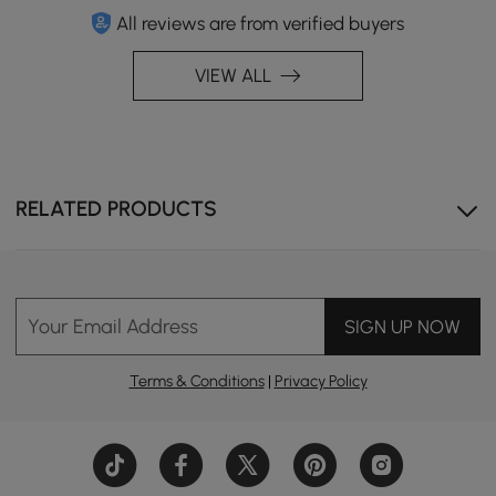
All reviews are from verified buyers
VIEW ALL
RELATED PRODUCTS
Your Email Address
SIGN UP NOW
Terms & Conditions
|
Privacy Policy