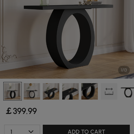
1/13
￡
399
.99
1
ADD TO CART