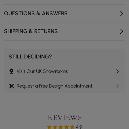
Flat rectangular tabletop holds decor, keys, purses,
and small essentials.
QUESTIONS & ANSWERS
Slim profile adds function without crowding your
entryway.
SHIPPING & RETURNS
STILL DECIDING?
Visit Our UK Showrooms
Request a Free Design Appointment
REVIEWS
4.9