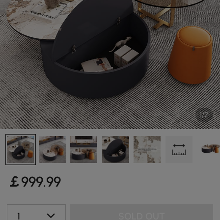
1/7
￡
999
.99
1
SOLD OUT