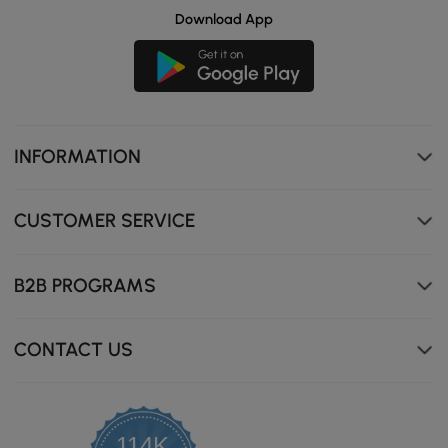
Download App
INFORMATION
CUSTOMER SERVICE
B2B PROGRAMS
CONTACT US
114K