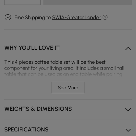
Free Shipping to
SW1A-Greater London
WHY YOU'LL LOVE IT
This 4 pieces coffee table set will be the best
component for your living area. It includes a small tall
table that can be used as an end table while pairing
with the wide round one for a multifunctional coffee
table, two more ottomans are included. Swivel the
See More
Sintered Stone tabletop to reveal the interior
compartments, and one drawer offers a plentiful and
complete solution to store. Matching with a warm
WEIGHTS & DIMENSIONS
orange microfiber leather ottoman and a houndstooth
fabric ottoman. Constructed from premium materials, it
ensures sturdy construction, steady support, and
modernity.
SPECIFICATIONS