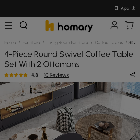
App
/
/
/
/
Home
Furniture
Living Room Furniture
Coffee Tables
SKU:
4-Piece Round Swivel Coffee Table
Set With 2 Ottomans
4.8
10 Reviews