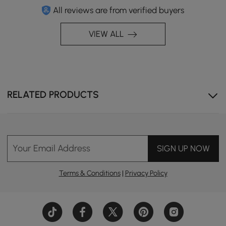
All reviews are from verified buyers
VIEW ALL
RELATED PRODUCTS
Your Email Address
SIGN UP NOW
Terms & Conditions
|
Privacy Policy