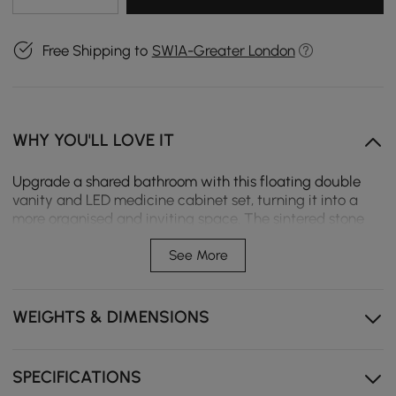
Free Shipping to
SW1A-Greater London
WHY YOU'LL LOVE IT
Upgrade a shared bathroom with this floating double
vanity and LED medicine cabinet set, turning it into a
more organised and inviting space. The sintered stone
top and dual undermount sinks handle busy mornings
with ease, while the illuminated cabinet with fluted
See More
glass doors adds a warm, sophisticated glow.
Three drawers and four side doors provide ample
WEIGHTS & DIMENSIONS
space for toiletries and towels.
Sintered stone top resists scratches and stains,
keeping the surface beautiful for years.
SPECIFICATIONS