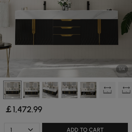
1/14
￡
1,472
.99
1
ADD TO CART