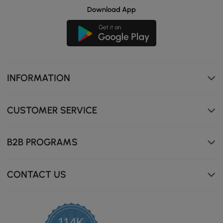
Download App
INFORMATION
CUSTOMER SERVICE
B2B PROGRAMS
CONTACT US
114K