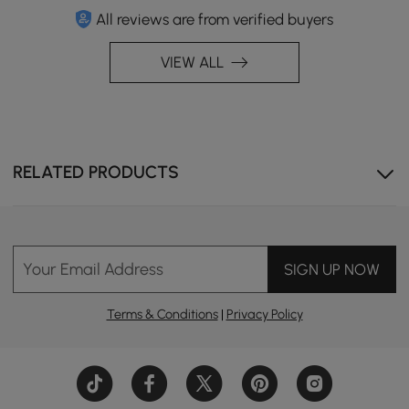
All reviews are from verified buyers
VIEW ALL
RELATED PRODUCTS
Your Email Address
SIGN UP NOW
Terms & Conditions
|
Privacy Policy