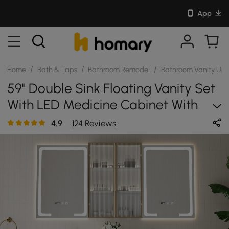
App
/
/
/
Home
Bath & Taps
Bathroom Remodel
Bathroom Vanity Uni
59" Double Sink Floating Vanity Set
With LED Medicine Cabinet With
Storage
4.9
124 Reviews