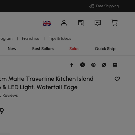
Free Shipping
Program
Franchise
Tips & Ideas
|
|
New
Best Sellers
Sales
Quick Ship
m Matte Travertine Kitchen Island
 & LED Light, Waterfall Edge
16 Reviews
99