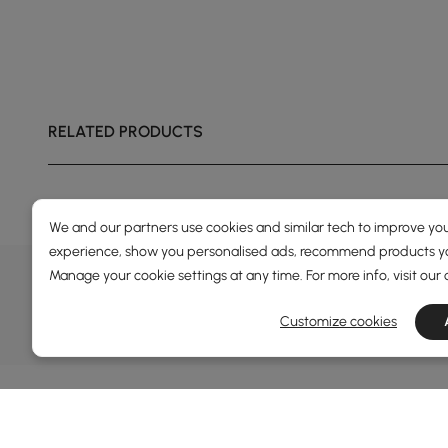
RELATED PRODUCTS
Engineered wood wrapped in premium travertine-
effect adhesive veneer.
We and our partners use cookies and similar tech to improve you
experience, show you personalised ads, recommend products you
DEALS, INSPIRATION AND 
Manage your cookie settings at any time. For more info, visit our
Learn more about special offers, promotions, ev
Customize cookies
Terms&Conditions
Privacy Policy
In