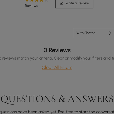
Write a Review
Reviews
With Photos
0 Reviews
o reviews match your criteria. Clear or modify your filters and t
Clear All Filters
QUESTIONS & ANSWERS
questions have been asked yet. Feel free to start the conversat