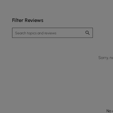
Filter Reviews
Sorry, n
No 