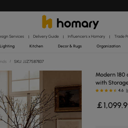
esign Services
Delivery Guide
Influencers x Homary
Trade 
|
|
|
Lighting
Kitchen
Decor & Rugs
Organization
ands
/
SKU: JJZ7S87837
Modern 180 c
with Storage
4.6
￡
1,099
.