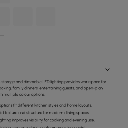
th storage and dimmable LED lighting provides workspace for
ooking, family dinners, entertaining guests, and open-plan
th multiple colour options.
options fit different kitchen styles and home layouts.
dd texture and structure for modern dining spaces.
hting improves visibility for cooking and evening use.
design creates a clean, contemporary focal point.