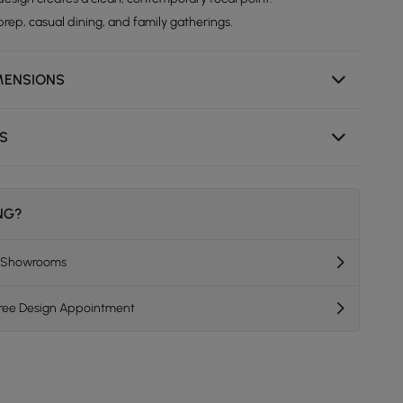
rep, casual dining, and family gatherings.
MENSIONS
NS
ING?
K Showrooms
Free Design Appointment