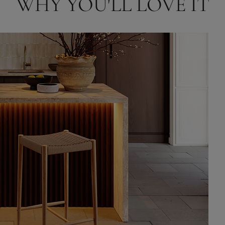
WHY YOU'LL LOVE IT