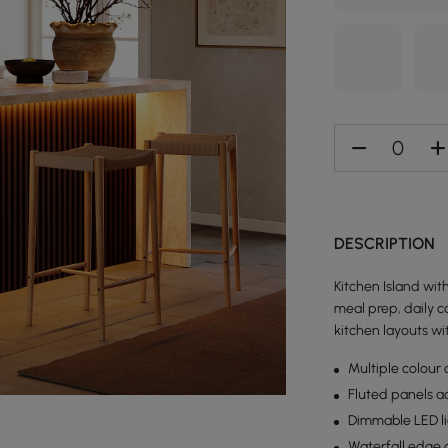
DESCRIPTION
Kitchen Island wi
meal prep, daily c
kitchen layouts wi
Multiple colour 
Fluted panels a
Dimmable LED lig
Waterfall edge 