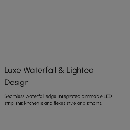
Luxe Waterfall & Lighted
Design
Seamless waterfall edge, integrated dimmable LED
strip, this kitchen island flexes style and smarts.