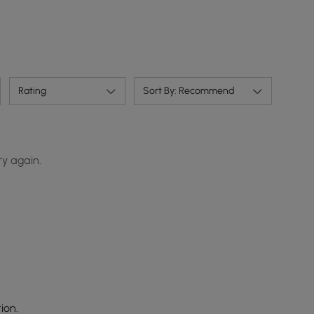
Rating
Sort By: Recommend
ry again.
ion.