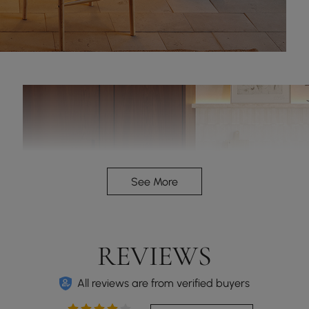
See More
REVIEWS
All reviews are from verified buyers