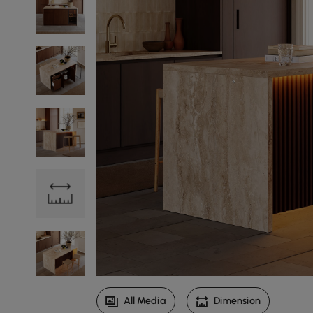
All Media
Dimension