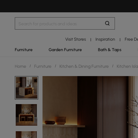
Visit Stores
Inspiration
Free D
|
|
Furniture
Garden Furniture
Bath & Taps
Home
/
Furniture
/
Kitchen & Dining Furniture
/
Kitchen Isl