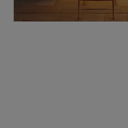
Multi-Level Storage
Deep drawers, open cubbies, and hidden nooks keep
all your cookware, barware, and kitchen must-haves
on deck.