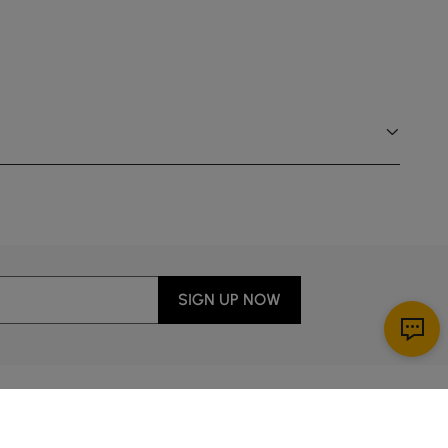
Fluted back panel adds textural warmth and
dynamic shadow play from every angle.
SIGN UP NOW
Download App