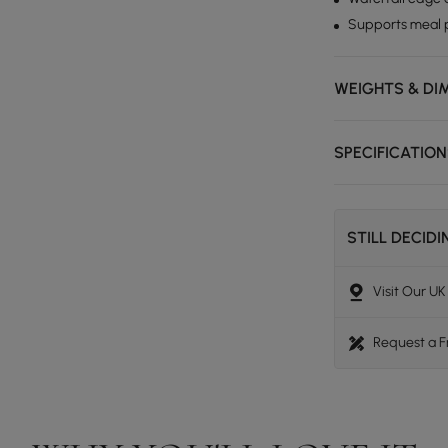
Supports meal p
WEIGHTS & DI
SPECIFICATIO
STILL DECID
Visit Our U
Request a 