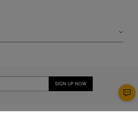
SIGN UP NOW
Download App