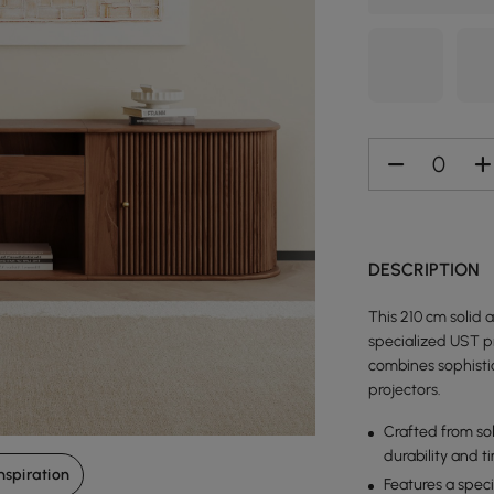
DESCRIPTION
This 210 cm solid 
specialized UST p
combines sophistic
projectors.
Crafted from sol
durability and t
nspiration
Features a spec