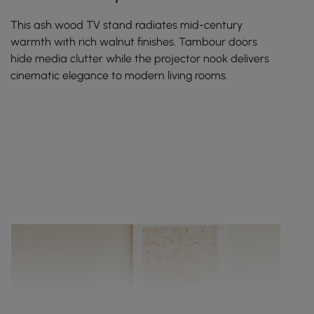
This ash wood TV stand radiates mid-century
warmth with rich walnut finishes. Tambour doors
hide media clutter while the projector nook delivers
cinematic elegance to modern living rooms.