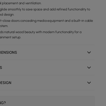
l placement and ventilation.
lide smoothly to save space and add refined functionality to
ed design.
ft-close doors concealing media equipment and a built-in cable
stem.
ds natural wood beauty with modern functionality for a
ainment setup.
MENSIONS
NS
DESIGN
ING?