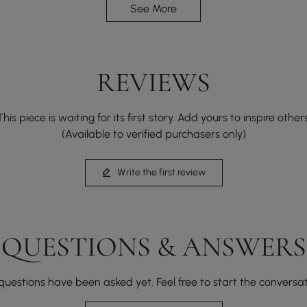
See More
REVIEWS
This piece is waiting for its first story. Add yours to inspire others
(Available to verified purchasers only)
Write the first review
Tambour doors glide effortlessly, merging space
efficiency with enduring style in every movement.
QUESTIONS & ANSWERS
questions have been asked yet. Feel free to start the conversat