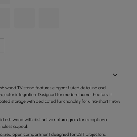
ash wood TV stand features elegant fluted detailing and
rojector integration. Designed for modern home theaters, it
ated storage with dedicated functionality for ultra-short throw
id ash wood with distinctive natural grain for exceptional
imeless appeal.
ialized open compartment designed for UST projectors,