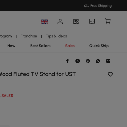
Free Shipping
Program
Franchise
Tips & Ideas
|
|
New
Best Sellers
Sales
Quick Ship
Wood Fluted TV Stand for UST
 SALES