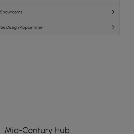
K Showrooms
Free Design Appointment
Mid-Century Hub