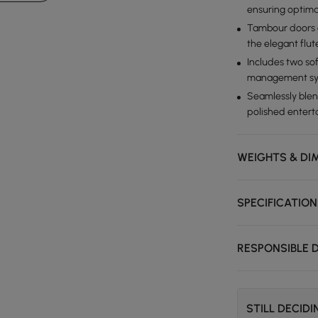
ensuring optima
Tambour doors g
the elegant flut
Includes two so
management sy
Seamlessly blen
polished entert
WEIGHTS & DI
SPECIFICATIO
RESPONSIBLE 
STILL DECID