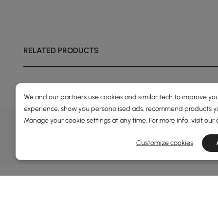
RELATED PRODUCTS
We and our partners use cookies and similar tech to improve you
experience, show you personalised ads, recommend products you
DEALS, INSPIRATION AND 
Manage your cookie settings at any time. For more info, visit our
Learn more about special offers, promotions, ev
Customize cookies
Terms&Conditions
Privacy Policy
In