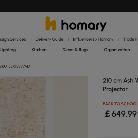
esign Services
Delivery Guide
Influencers x Homary
Trade 
|
|
|
Lighting
Kitchen
Decor & Rugs
Organization
SKU: JJX133779D
210 cm Ash 
Projector
BACK TO SCHOOL
￡
649
.99