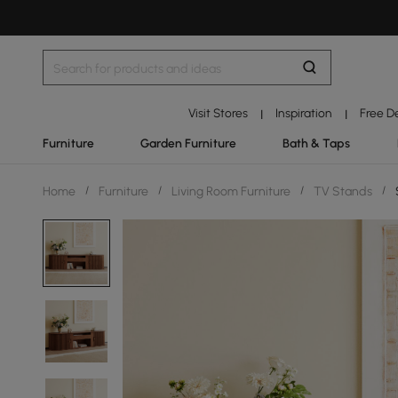
Visit Stores
Inspiration
Free D
|
|
Furniture
Garden Furniture
Bath & Taps
Home
/
Furniture
/
Living Room Furniture
/
TV Stands
/