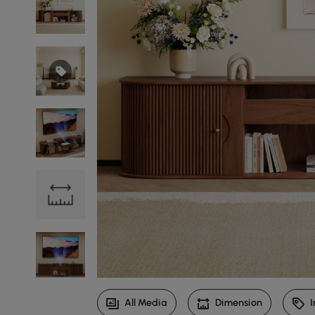
All Media
Dimension
I