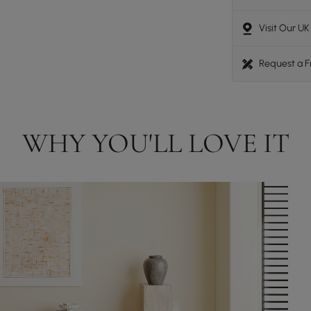
Visit Our U
Request a 
WHY YOU'LL LOVE IT