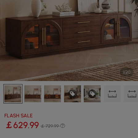
1/20
FLASH SALE
￡
629
.99
￡ 729.99