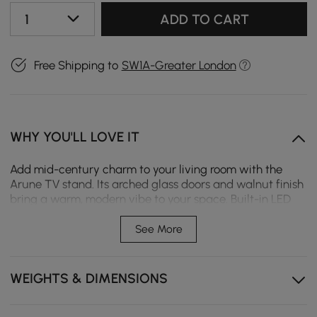
1
ADD TO CART
Free Shipping to
SW1A-Greater London
WHY YOU'LL LOVE IT
Add mid-century charm to your living room with the
Arune TV stand. Its arched glass doors and walnut finish
bring a warm, modern vibe to your space. Built-in LED
lighting creates a welcoming glow as soon as you open
the doors, enhancing your entertainment area.
See More
Sensor lights illuminate your items instantly, offering
clear visibility.
WEIGHTS & DIMENSIONS
Dust-proof glass cabinets protect your collection
while keeping it on display.