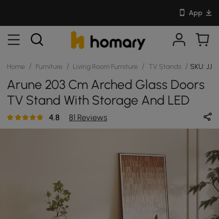
App
/
/
/
/
Home
Furniture
Living Room Furniture
TV Stands
SKU: JJH
Arune 203 Cm Arched Glass Doors
TV Stand With Storage And LED
4.8
81 Reviews