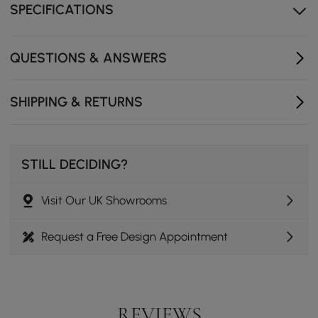
SPECIFICATIONS
Adjustable shelves provide versatile storage to keep
everything organized.
Soft-close drawers offer a smooth, quiet experience
QUESTIONS & ANSWERS
every time you use them.
Cable management holes keep your area tidy and
SHIPPING & RETURNS
cables out of sight.
STILL DECIDING?
Visit Our UK Showrooms
Request a Free Design Appointment
REVIEWS