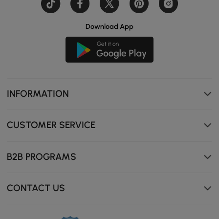
Download App
Smart sensor light strip, auto-on when approached,
creates cozy ambiance.
INFORMATION
CUSTOMER SERVICE
B2B PROGRAMS
CONTACT US