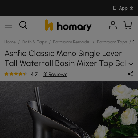
App
/
/
/
/
Home
Bath & Taps
Bathroom Remodel
Bathroom Taps
SK
Ashfie Classic Mono Single Lever
Tall Waterfall Basin Mixer Tap Solid
Brass In Antique Black
4.7
31 Reviews