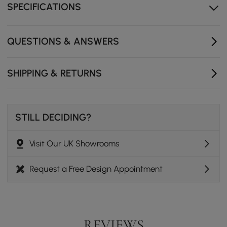
Constructed from lead-free solid brass for durability and
SPECIFICATIONS
reliability. - Finished in a high quality, corrosion resistant
antique black. - Features a waterfall spout design that
delivers a gentle cascade. - Tall tap for above counter
QUESTIONS & ANSWERS
basins. - Not suitable for low pressure. Minimum
required water pressure is 0.05 MPa (0.5 bar). - All
mounting hardware and hot/cold flexible hoses are
SHIPPING & RETURNS
included.
STILL DECIDING?
Visit Our UK Showrooms
Request a Free Design Appointment
REVIEWS