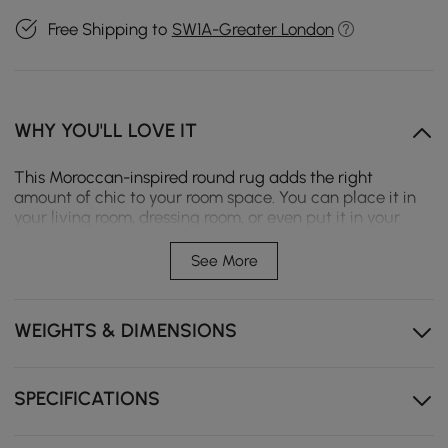
Free Shipping to
SW1A-Greater London
WHY YOU'LL LOVE IT
This Moroccan-inspired round rug adds the right
amount of chic to your room space. You can place it in
your living room, dressing room, or even put it in your
relaxing area under the rattan stool or table, and then
enjoy your casual time. Further, this can protect your
See More
floor and reduce the friction between your stool and the
ground. We recommend is hand wash or wide with clean
water, dust and dirt are easy to remove with a mild
WEIGHTS & DIMENSIONS
detergent.
- Material: Cotton and Linen,Polyester
- Style Option: A
SPECIFICATIONS
- Color: Black
- Dimensions: 5'Dia (1500mmDia)