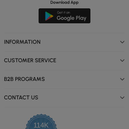
Download App
INFORMATION
CUSTOMER SERVICE
B2B PROGRAMS
CONTACT US
114K