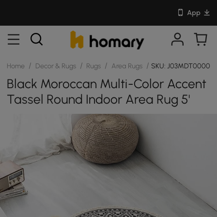
App
/
/
/
/
Home
Decor & Rugs
Rugs
Area Rugs
SKU: J03MDT00001
Black Moroccan Multi-Color Accent
Tassel Round Indoor Area Rug 5'