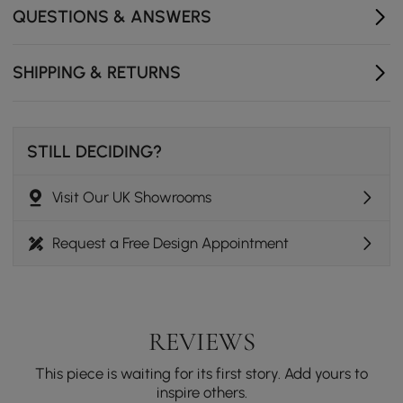
- Location: Indoor Use Only
QUESTIONS & ANSWERS
SHIPPING & RETURNS
STILL DECIDING?
Visit Our UK Showrooms
Request a Free Design Appointment
REVIEWS
This piece is waiting for its first story. Add yours to
inspire others.