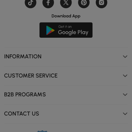
Download App
INFORMATION
CUSTOMER SERVICE
B2B PROGRAMS
CONTACT US