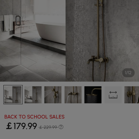
1/12
BACK TO SCHOOL SALES
￡
179
.99
￡ 229.99