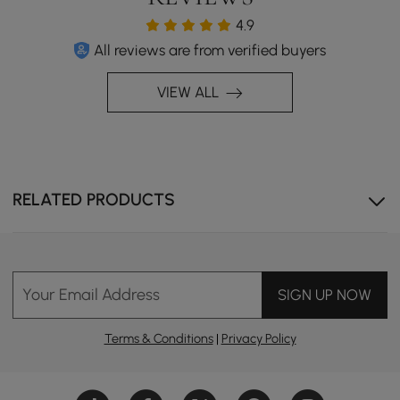
4.9
All reviews are from verified buyers
VIEW ALL
RELATED PRODUCTS
Your Email Address
SIGN UP NOW
Terms & Conditions
|
Privacy Policy