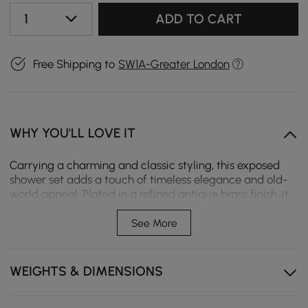
1
ADD TO CART
Free Shipping to
SW1A-Greater London
WHY YOU'LL LOVE IT
Carrying a charming and classic styling, this exposed
shower set adds a touch of timeless elegance and old-
world appeal. Plated in a refined antique brass finish, it
will bring excellent performance both in visual effect
and shower experience. A bath filler is found at the
See More
bottom, allowing for rapid filling of buckets, washing of
feet and pets. And the flexible hand shower offers a
large range of motion to rinse your body. An optimal
WEIGHTS & DIMENSIONS
choice for your traditional or transitional bathroom. -
Please note that this product comes with a standard