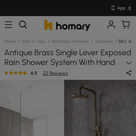
App
/
/
/
/
Home
Bath & Taps
Bathroom Remodel
Showers
SKU: J02
Antique Brass Single Lever Exposed
Rain Shower System With Hand
Shower & Bath Filler
4.9
22 Reviews