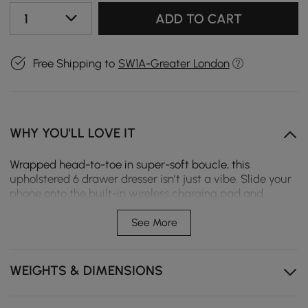
1
ADD TO CART
Free Shipping to
SW1A-Greater London
WHY YOU'LL LOVE IT
Wrapped head-to-toe in super-soft boucle, this
upholstered 6 drawer dresser isn’t just a vibe. Slide your
phone onto the built-in wireless charging pad and
watch clutter vanish, while those sculptural ash-wood
legs keep everything feeling warm, natural, and totally
See More
Instagram-worthy.
No-shedding boucle upholstery exudes warmth and
WEIGHTS & DIMENSIONS
fluffiness.
Wireless and wired charging options for versatile