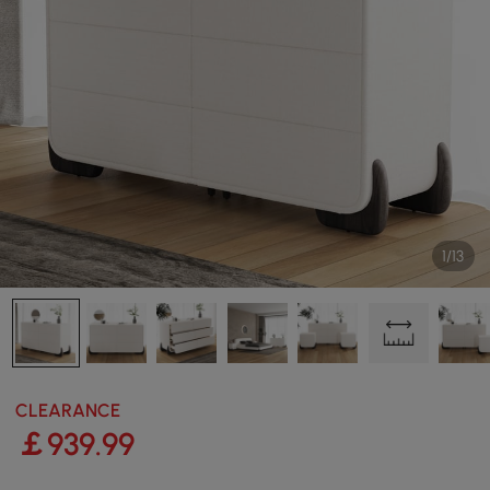
1/13
CLEARANCE
￡
939
.99