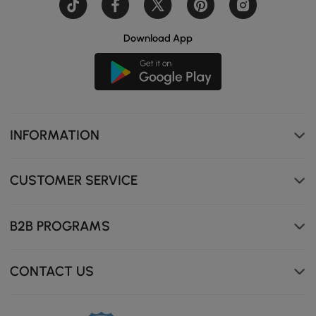
Download App
Premium boucle fabric, soft to the touch, and shed-
resistant.
INFORMATION
CUSTOMER SERVICE
B2B PROGRAMS
CONTACT US