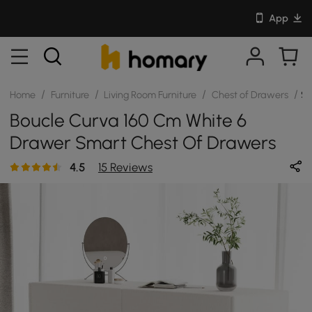
App
/
/
/
/
Home
Furniture
Living Room Furniture
Chest of Drawers
SK
Boucle Curva 160 Cm White 6
Drawer Smart Chest Of Drawers
4.5
15 Reviews