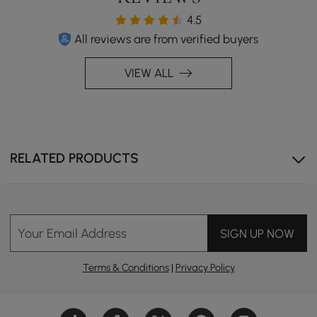
4.5
All reviews are from verified buyers
Versatile Charging: Wireless & wired (Type-C, USB) with
VIEW ALL
a swivel-open design.
RELATED PRODUCTS
Your Email Address
SIGN UP NOW
Terms & Conditions
|
Privacy Policy