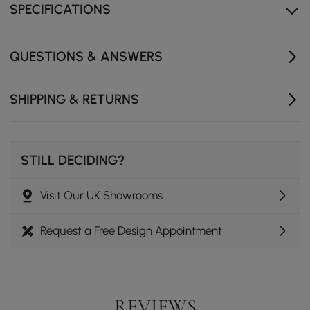
power solutions.
SPECIFICATIONS
Walnut ash wood legs provides sturdy support.
QUESTIONS & ANSWERS
SHIPPING & RETURNS
STILL DECIDING?
Visit Our UK Showrooms
Request a Free Design Appointment
REVIEWS