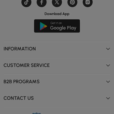
Download App
Pull Down Sprayer
INFORMATION
CUSTOMER SERVICE
B2B PROGRAMS
CONTACT US