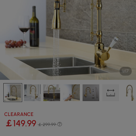
1/17
CLEARANCE
￡
149
.99
￡ 299.99