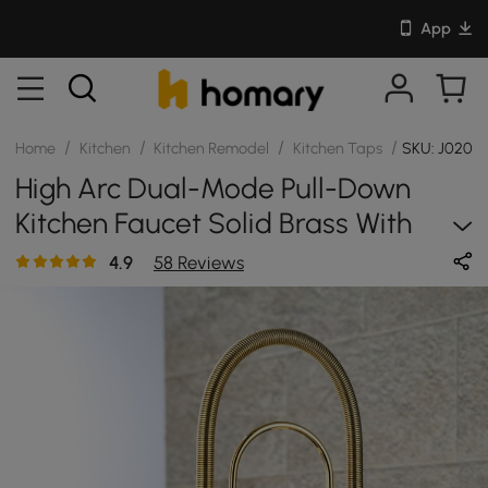
App
/
/
/
/
Home
Kitchen
Kitchen Remodel
Kitchen Taps
SKU: J0207
High Arc Dual-Mode Pull-Down
Kitchen Faucet Solid Brass With
Porcelain Handle
4.9
58 Reviews