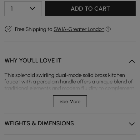
1
ADD TO CART
Free Shipping to
SW1A-Greater London
WHY YOU'LL LOVE IT
This splendid swirling dual-mode solid brass kitchen
faucet with a porcelain handle offers a unique blend of
traditional elements and modern fluidity to complement
an eclectic design with refreshed sophistication. Clean
lines and a high arc spout create a sleek contemporary
See More
look. The spray head is ergonomically designed with a
comfortable grip and allows you to instantly switch
from stream to spray at the touch of the button. To fulfill
WEIGHTS & DIMENSIONS
any washing task, the spout swirls 360° to reach every
corner of the sink. Worth buying! - Constructed from