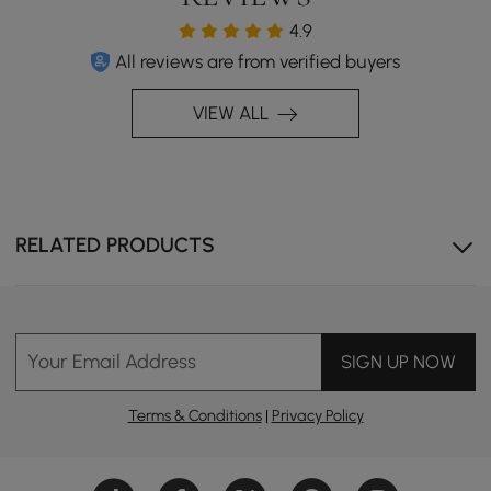
4.9
All reviews are from verified buyers
VIEW ALL
Powerful Spray & Aerated Stream Flow
RELATED PRODUCTS
Your Email Address
SIGN UP NOW
Terms & Conditions
|
Privacy Policy