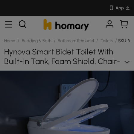
App
/
/
/
/
Home
Bedding & Bath
Bathroom Remodel
Toilets
SKU: W
Hynova Smart Bidet Toilet With
Built-In Tank, Foam Shield, Chair-
Height