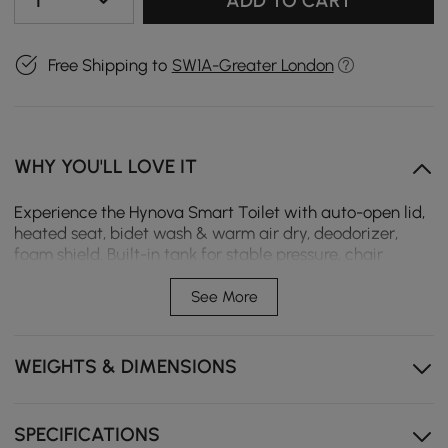
1
ADD TO CART
Free Shipping to
SW1A-Greater London
WHY YOU'LL LOVE IT
Experience the Hynova Smart Toilet with auto-open lid,
heated seat, bidet wash & warm air dry, deodorizer,
foam shield. Built-in tank for stable pressure, chair
height comfort.
See More
Built-in foam shield minimises splash and odours,
while active deodorisation keeps the bathroom fresh.
WEIGHTS & DIMENSIONS
Built-in tank design ensures stable flushing
performance even under low water pressure, making
it ideal for a wide range of home setups.
SPECIFICATIONS
A chair-height seat provides comfortable support for