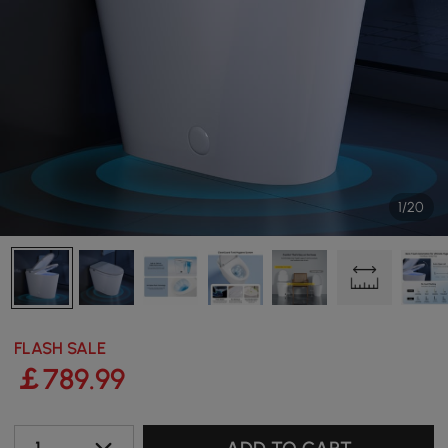
1/20
FLASH SALE
￡
789
.99