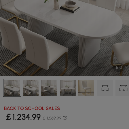
1/10
BACK TO SCHOOL SALES
￡
1,234
.99
￡ 1,569.99