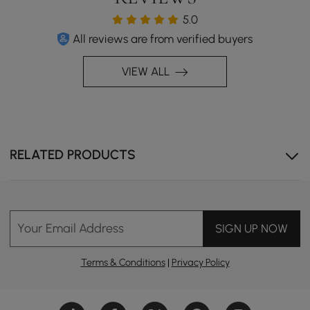
5.0
All reviews are from verified buyers
VIEW ALL
RELATED PRODUCTS
Your Email Address
SIGN UP NOW
Terms & Conditions
|
Privacy Policy