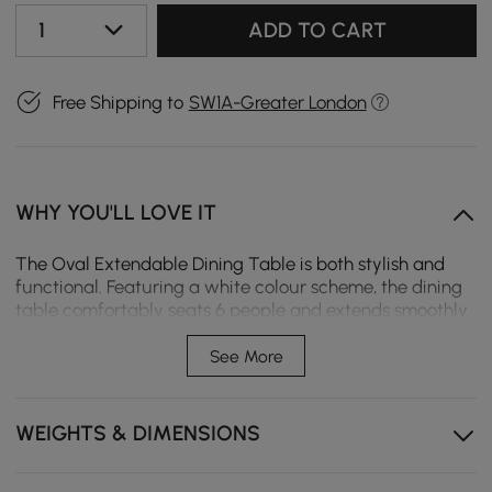
1
ADD TO CART
Free Shipping to
SW1A-Greater London
WHY YOU'LL LOVE IT
The Oval Extendable Dining Table is both stylish and
functional. Featuring a white colour scheme, the dining
table comfortably seats 6 people and extends smoothly
for larger gatherings. Perfect for rustic dining rooms or
spacious kitchens.
See More
Japandi style
WEIGHTS & DIMENSIONS
Extendable for 6-8 people
Premium MDF tabletop, a durable, eco-friendly high
density engineered wood ensures quality