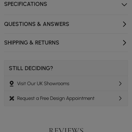
SPECIFICATIONS
Solid wood base
Fluted texture base
QUESTIONS & ANSWERS
Oval tabletop
SHIPPING & RETURNS
STILL DECIDING?
Visit Our UK Showrooms
Request a Free Design Appointment
REVIEWS