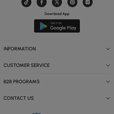
Download App
INFORMATION
CUSTOMER SERVICE
B2B PROGRAMS
CONTACT US