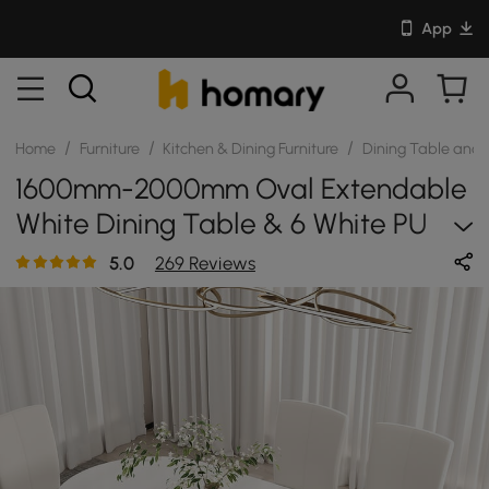
App
/
/
/
Home
Furniture
Kitchen & Dining Furniture
Dining Table and 
1600mm-2000mm Oval Extendable
White Dining Table & 6 White PU
Leather Dining Chairs
5.0
269 Reviews