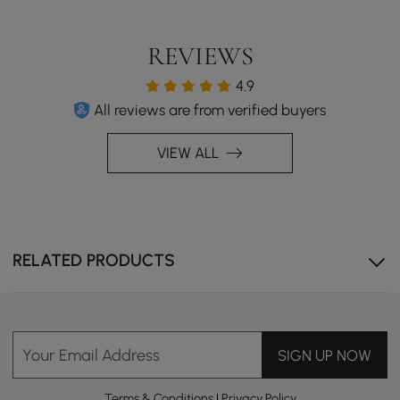
REVIEWS
4.9
All reviews are from verified buyers
VIEW ALL
RELATED PRODUCTS
Your Email Address
SIGN UP NOW
Terms & Conditions
|
Privacy Policy