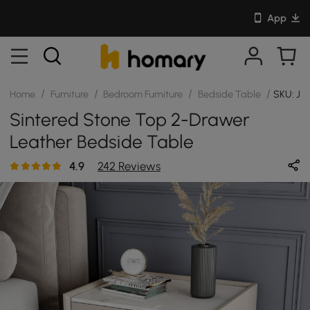
App
/
/
/
/
Home
Furniture
Bedroom Furniture
Bedside Table
SKU: J
Sintered Stone Top 2-Drawer
Leather Bedside Table
4.9
242 Reviews