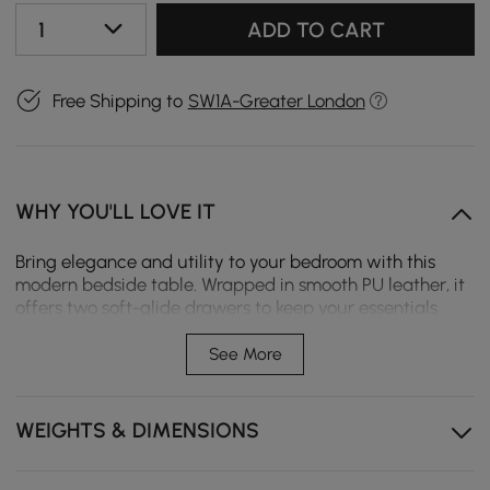
1
ADD TO CART
Free Shipping to
SW1A-Greater London
WHY YOU'LL LOVE IT
Bring elegance and utility to your bedroom with this
modern bedside table. Wrapped in smooth PU leather, it
offers two soft-glide drawers to keep your essentials
organised. The gold metal legs add a luxe touch, while
the compact yet sturdy design fits beautifully in both
See More
cosy and spacious rooms.
Two Soft-Glide Drawers – Quiet, smooth operation
WEIGHTS & DIMENSIONS
helps you access essentials without disturbing others.
Sintered Stone Top – A durable, heat- and scratch-