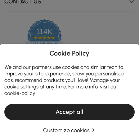
CONTACT US
114K
4.8
star
CERTIFIED REVIEWS
rating
Cookie Policy
We and our partners use cookies and similar tech to
improve your site experience, show you personalised
ads, recommend products you'll love! Manage your
cookie settings at any time. For more info, visit our
cookie-policy
Accept all
Copyright 2026 Homary.com All Rights Reserved.
ADD TO CART
Customize cookies