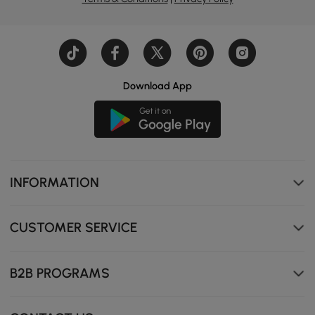
Download App
INFORMATION
CUSTOMER SERVICE
B2B PROGRAMS