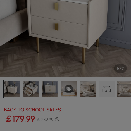
1/22
BACK TO SCHOOL SALES
￡
179
.99
￡ 239.99