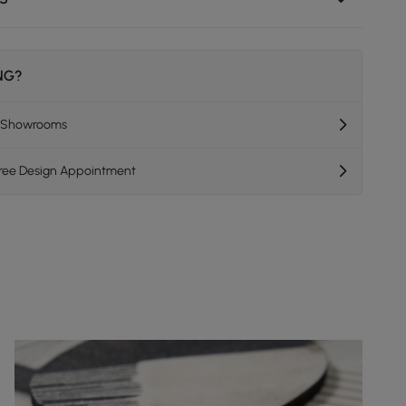
ING?
K Showrooms
Free Design Appointment