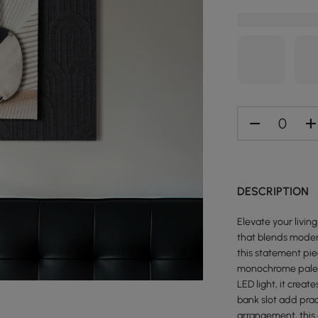
DESCRIPTION
Elevate your livin
that blends mode
this statement pie
monochrome palett
LED light, it cre
bank slot add pract
arrangement, this 