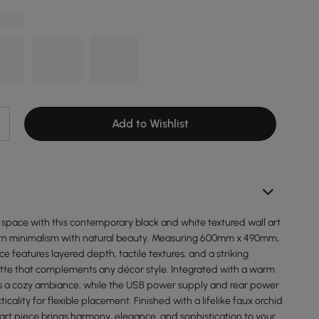
Add to Wishlist
g space with this contemporary black and white textured wall art
rn minimalism with natural beauty. Measuring 600mm x 490mm,
ce features layered depth, tactile textures, and a striking
e that complements any décor style. Integrated with a warm
ates a cozy ambiance, while the USB power supply and rear power
icality for flexible placement. Finished with a lifelike faux orchid
art piece brings harmony, elegance, and sophistication to your