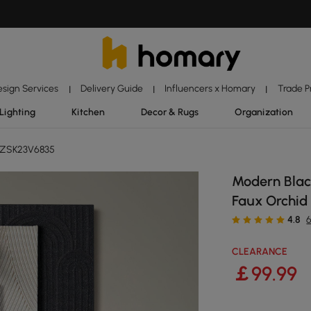
esign Services
Delivery Guide
Influencers x Homary
Trade 
|
|
|
Lighting
Kitchen
Decor & Rugs
Organization
 ZSK23V6835
Modern Blac
Faux Orchi
4.8
CLEARANCE
￡
99
.99