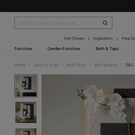
Visit Stores
Inspiration
Free D
|
|
Furniture
Garden Furniture
Bath & Taps
Home
/
Decor & Rugs
/
Wall Decor
/
Wall Accents
/
SKU: