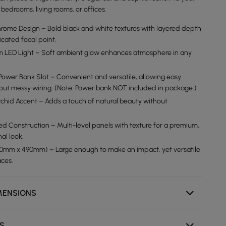
bedrooms, living rooms, or offices.
ome Design – Bold black and white textures with layered depth
icated focal point.
m LED Light – Soft ambient glow enhances atmosphere in any
ower Bank Slot – Convenient and versatile, allowing easy
thout messy wiring. (Note: Power bank NOT included in package.)
Orchid Accent – Adds a touch of natural beauty without
ed Construction – Multi-level panels with texture for a premium,
al look.
00mm x 490mm) – Large enough to make an impact, yet versatile
aces.
MENSIONS
NS