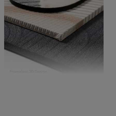
Frameless dimensional art