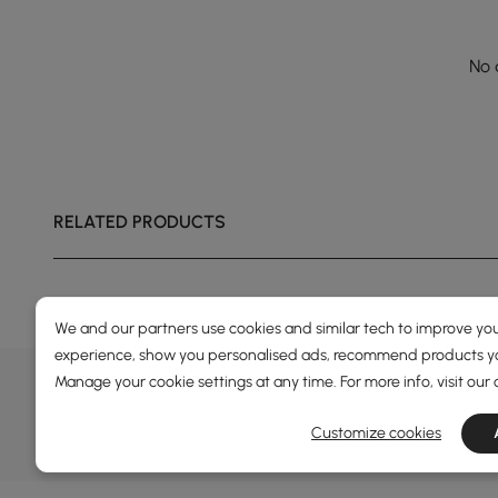
No 
RELATED PRODUCTS
We and our partners use cookies and similar tech to improve you
experience, show you personalised ads, recommend products you
DEALS, INSPIRATION AND 
Manage your cookie settings at any time. For more info, visit our
Learn more about special offers, promotions, ev
Customize cookies
Terms&Conditions
Privacy Policy