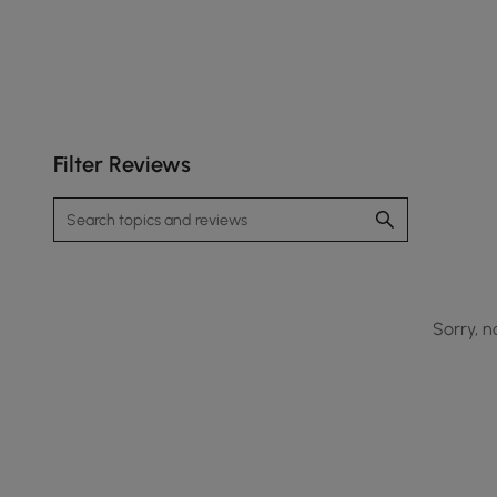
Filter Reviews
Sorry, n