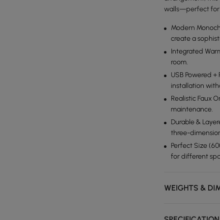
walls—perfect for 
Modern Monochr
create a sophist
Integrated War
room.
USB Powered + P
installation wi
Realistic Faux 
maintenance.
Durable & Layer
three-dimension
Perfect Size (6
for different sp
WEIGHTS & DI
SPECIFICATIO