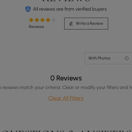
All reviews are from verified buyers
Write a Review
Reviews
With Photos
0 Reviews
o reviews match your criteria. Clear or modify your filters and t
Clear All Filters