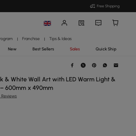
Free Shipping
Program
Franchise
Tips & Ideas
|
|
New
Best Sellers
Sales
Quick Ship
k & White Wall Art with LED Warm Light &
d – 600mm x 490mm
6 Reviews