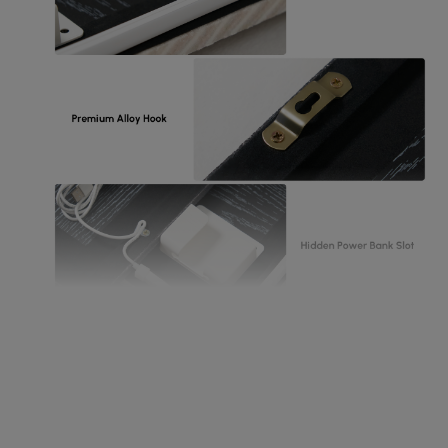
Exquite details