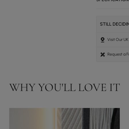
STILL DECID
Visit Our U
Request a 
WHY YOU'LL LOVE IT