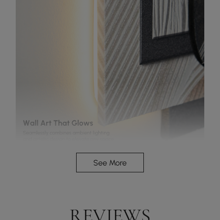
See More
Wall art that glows
REVIEWS