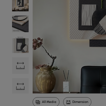
All Media
Dimension