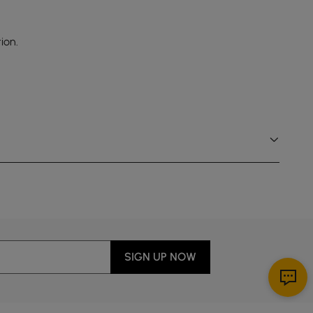
ion.
SIGN UP NOW