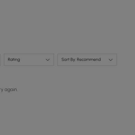
Rating
Sort By: Recommend
ry again.