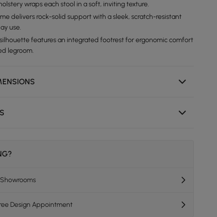
olstery wraps each stool in a soft, inviting texture.
me delivers rock-solid support with a sleek, scratch-resistant
day use.
 silhouette features an integrated footrest for ergonomic comfort
ed legroom.
MENSIONS
NS
ING?
K Showrooms
Free Design Appointment