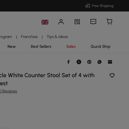
Free Shipping
Program
Franchise
Tips & Ideas
|
|
New
Best Sellers
Sales
Quick Ship
e White Counter Stool Set of 4 with
est
10 Reviews