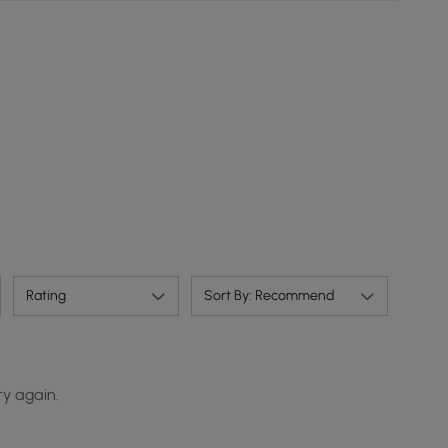
Rating
Sort By: Recommend
ry again.