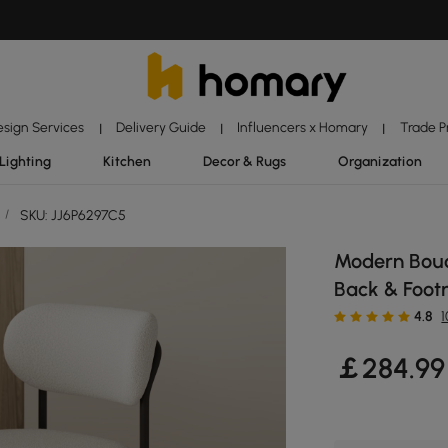
esign Services
Delivery Guide
Influencers x Homary
Trade 
|
|
|
Lighting
Kitchen
Decor & Rugs
Organization
/
SKU: JJ6P6297C5
Modern Boucl
Back & Footr
4.8
￡
284
.99