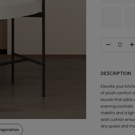
DESCRIPTION
Elevate your kitc
of plush comfort a
boucle that adds w
evening cocktails.
stability and a li
seat cushion ensur
any space and mak
nspiration