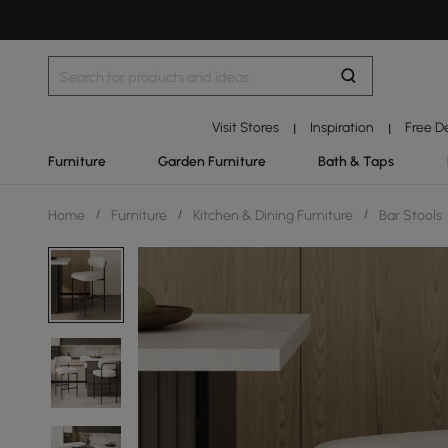
Visit Stores
Inspiration
Free D
|
|
Furniture
Garden Furniture
Bath & Taps
Home
/
Furniture
/
Kitchen & Dining Furniture
/
Bar Stools