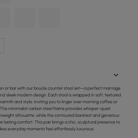
hen or bar with our boucle counter stool set—a perfect marriage
nd sleek modern design. Each stool is wrapped in soft, textured
armth and style, inviting you to linger over morning coffee or
 The minimalist carbon steel frame provides whisper-quiet
ghtweight silhouette, while the contoured backrest and generous
e lasting comfort. This pair brings a chic, sculptural presence to
es everyday moments feel effortlessly luxurious.