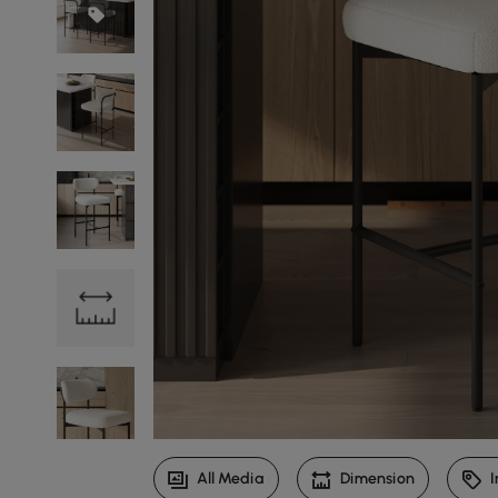
All Media
Dimension
I