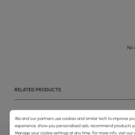
No 
RELATED PRODUCTS
We and our partners use cookies and similar tech to improve you
experience, show you personalised ads, recommend products you
DEALS, INSPIRATION AND 
Manage your cookie settings at any time. For more info, visit our