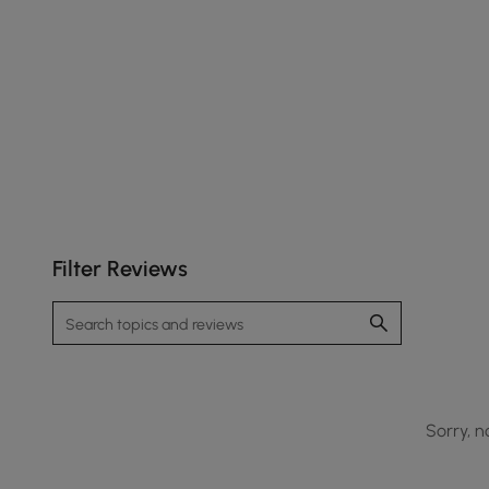
Filter Reviews
Sorry, n