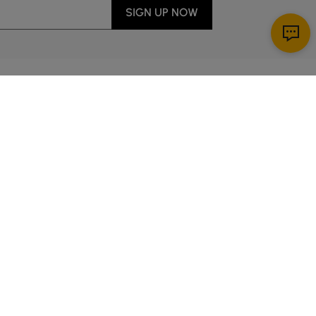
SIGN UP NOW
Download App
r Service
y through Sunday