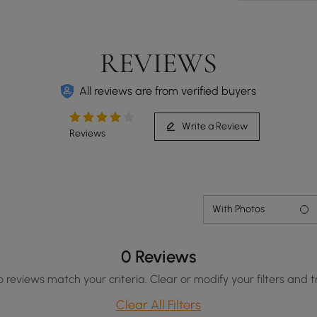
REVIEWS
All reviews are from verified buyers
Write a Review
Reviews
With Photos
0 Reviews
o reviews match your criteria. Clear or modify your filters and t
Clear All Filters