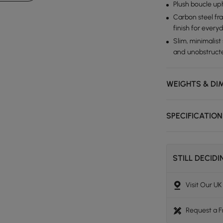
Plush boucle uph
Carbon steel fra
finish for every
Slim, minimalist
and unobstruct
WEIGHTS & DI
SPECIFICATIO
STILL DECID
Visit Our U
Request a 