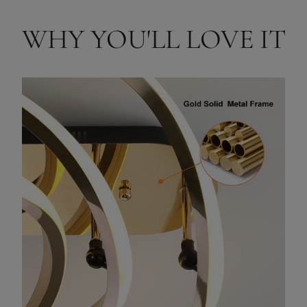
WHY YOU'LL LOVE IT