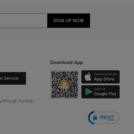
SIGN UP NOW
Download App
r Service
y through Sunday