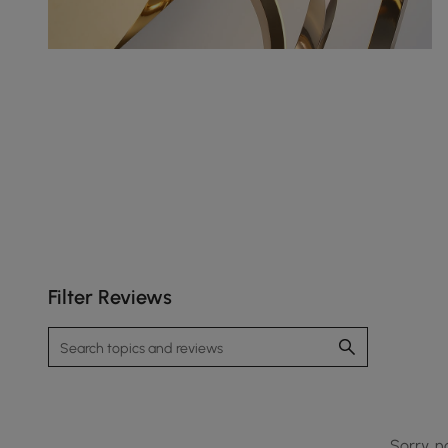
Filter Reviews
Sorry, n