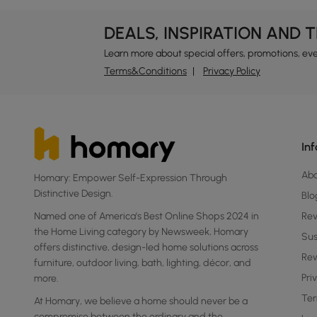
DEALS, INSPIRATION AND 
Learn more about special offers, promotions, ev
Terms&Conditions
Privacy Policy
In
Ab
Homary: Empower Self-Expression Through
Distinctive Design.
Blo
Named one of America's Best Online Shops 2024 in
Re
the Home Living category by Newsweek, Homary
Sus
offers distinctive, design-led home solutions across
Rew
furniture, outdoor living, bath, lighting, décor, and
Pri
more.
Ter
At Homary, we believe a home should never be a
compromise between the ordinary and the