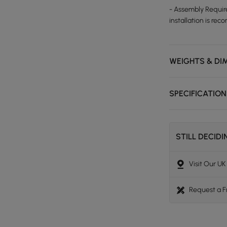
- Assembly Require
installation is r
WEIGHTS & DI
SPECIFICATIO
STILL DECID
Visit Our U
Request a 