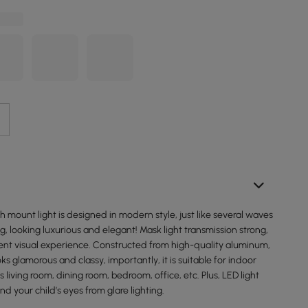
sh mount light is designed in modern style, just like several waves
ng, looking luxurious and elegant! Mask light transmission strong,
rent visual experience. Constructed from high-quality aluminum,
ooks glamorous and classy, importantly, it is suitable for indoor
 living room, dining room, bedroom, office, etc. Plus, LED light
nd your child’s eyes from glare lighting.