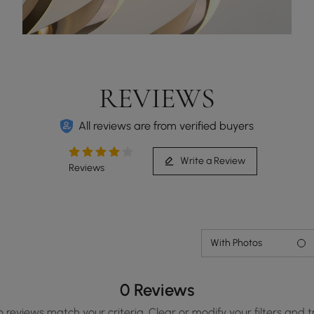
REVIEWS
All reviews are from verified buyers
Write a Review
Reviews
With Photos
0 Reviews
o reviews match your criteria. Clear or modify your filters and t