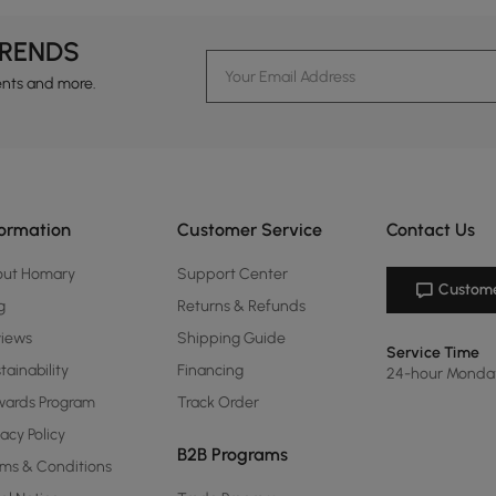
TRENDS
ents and more.
formation
Customer Service
Contact Us
out Homary
Support Center
Custome
g
Returns & Refunds
views
Shipping Guide
Service Time
tainability
Financing
24-hour Monda
ards Program
Track Order
vacy Policy
B2B Programs
ms & Conditions