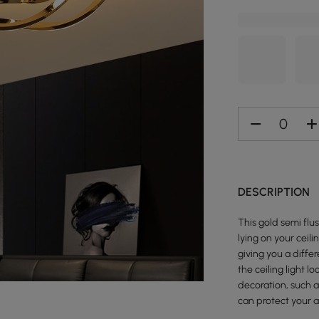
DESCRIPTION
This gold semi flu
lying on your ceili
giving you a diffe
the ceiling light l
decoration, such as
can protect your a