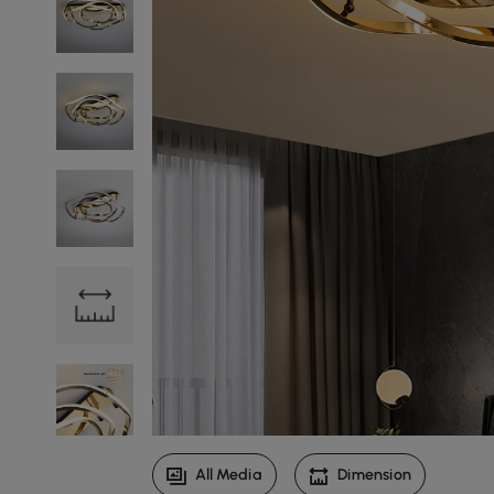
All Media
Dimension