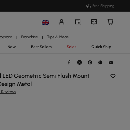
Free Shipping
Program
Franchise
Tips & Ideas
|
|
New
Best Sellers
Sales
Quick Ship
 LED Geometric Semi Flush Mount
Design Metal
5 Reviews