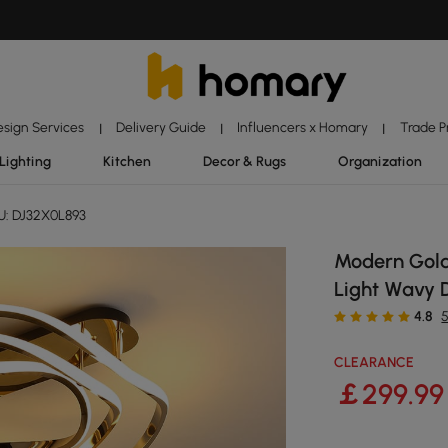
esign Services
Delivery Guide
Influencers x Homary
Trade 
|
|
|
Lighting
Kitchen
Decor & Rugs
Organization
: DJ32X0L893
Modern Gold
Light Wavy 
4.8
CLEARANCE
￡
299
.99