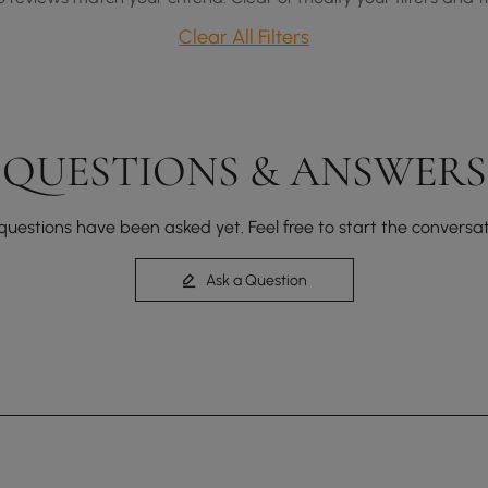
Clear All Filters
QUESTIONS & ANSWERS
questions have been asked yet. Feel free to start the conversat
Ask a Question