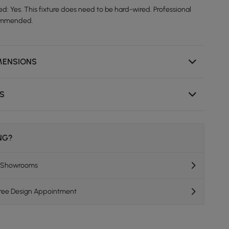
d: Yes. This fixture does need to be hard-wired. Professional
ecommended.
MENSIONS
NS
ING?
K Showrooms
Free Design Appointment