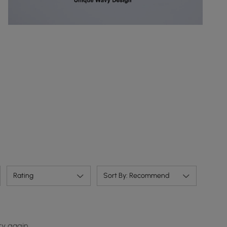
Rating
Sort By: Recommend
ry again.