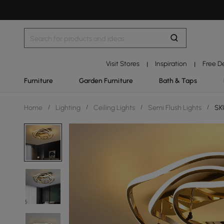
Visit Stores
Inspiration
Free D
|
|
Furniture
Garden Furniture
Bath & Taps
Home
/
Lighting
/
Ceiling Lights
/
Semi Flush Lights
/
SKU