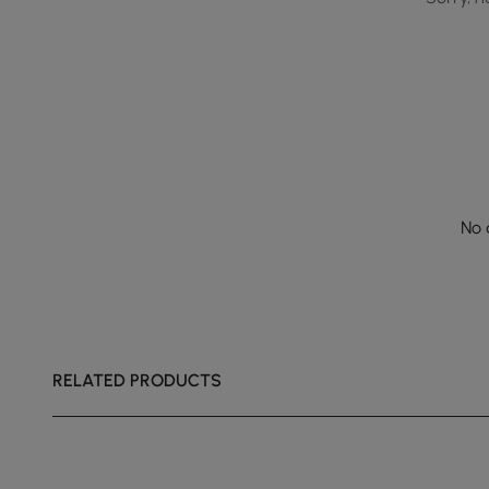
No 
RELATED PRODUCTS