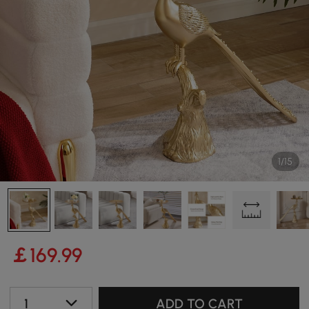
1/15
￡
169
.99
1
ADD TO CART