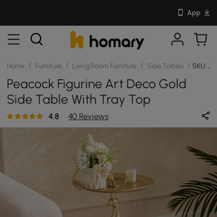
App
/
/
/
/
Home
Furniture
Living Room Furniture
Side Tables
SKU: J
Peacock Figurine Art Deco Gold
Side Table With Tray Top
4.8
40 Reviews