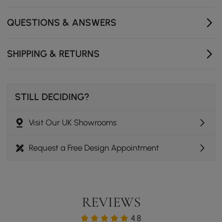
QUESTIONS & ANSWERS
SHIPPING & RETURNS
STILL DECIDING?
Visit Our UK Showrooms
Request a Free Design Appointment
REVIEWS
4.8