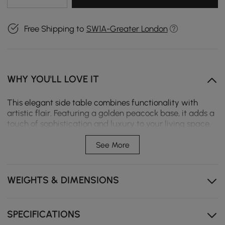
Free Shipping to
SW1A-Greater London
WHY YOU'LL LOVE IT
This elegant side table combines functionality with
artistic flair. Featuring a golden peacock base, it adds a
touch of sophistication and luxury to your living space.
The round tabletop provides ample space for beverages
or decorative items, making it both a statement piece
See More
and practical addition.
Gold tray top glamour
WEIGHTS & DIMENSIONS
Golden peacock design
Made from high-quality metal materials
SPECIFICATIONS
Versatile style