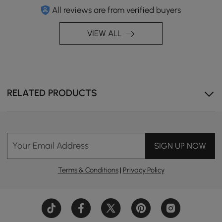
All reviews are from verified buyers
VIEW ALL
RELATED PRODUCTS
Your Email Address
SIGN UP NOW
Terms & Conditions
|
Privacy Policy