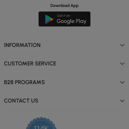
Download App
INFORMATION
CUSTOMER SERVICE
B2B PROGRAMS
CONTACT US
114K