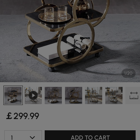
1/20
￡
299
.99
1
ADD TO CART