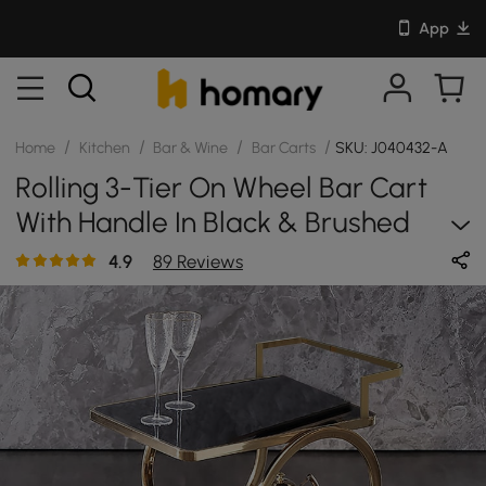
App
/
/
/
/
Home
Kitchen
Bar & Wine
Bar Carts
SKU: J040432-A
Rolling 3-Tier On Wheel Bar Cart
With Handle In Black & Brushed
Gold Style A
4.9
89 Reviews