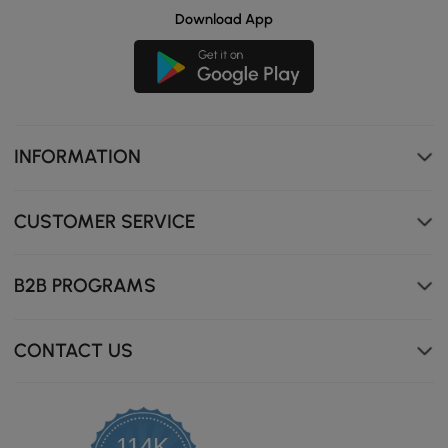
Download App
INFORMATION
CUSTOMER SERVICE
B2B PROGRAMS
CONTACT US
114K