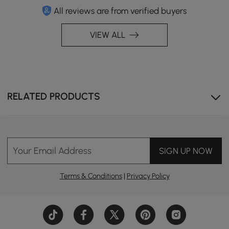
All reviews are from verified buyers
VIEW ALL
RELATED PRODUCTS
Your Email Address
SIGN UP NOW
Terms & Conditions
|
Privacy Policy