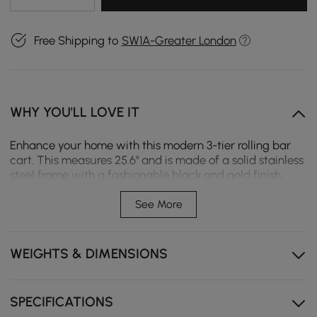
Free Shipping to
SW1A-Greater London
WHY YOU'LL LOVE IT
Enhance your home with this modern 3-tier rolling bar
cart. This measures 25.6" and is made of a solid stainless
steel frame with a fashionable black and gold finish,
together with toughened glass shelves. The rectangular
shape allows for three capacious tiers that are great for
See More
organizing bar essentials, kitchen items, or even
decoration. With a smooth handle and four rolling
wheels, this cart is easy to maneuver and ideal for
WEIGHTS & DIMENSIONS
entertaining guests or daily use. Its sleek, modern look
seamlessly fits into any home decor.
SPECIFICATIONS
25.6" modern bar cart in fashionable black and gold