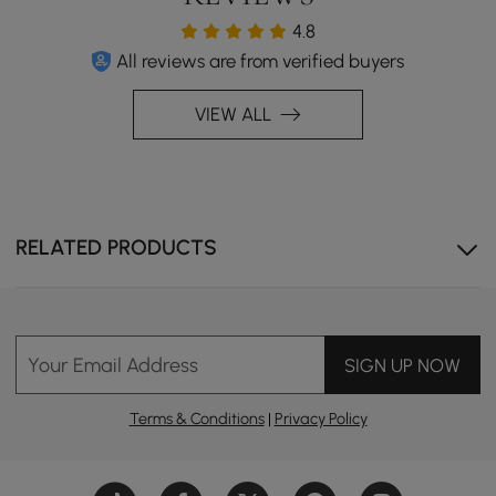
4.8
All reviews are from verified buyers
VIEW ALL
RELATED PRODUCTS
Your Email Address
SIGN UP NOW
Terms & Conditions
|
Privacy Policy