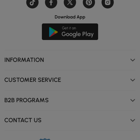
Download App
INFORMATION
CUSTOMER SERVICE
B2B PROGRAMS
CONTACT US