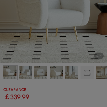
1/17
CLEARANCE
￡
339
.99