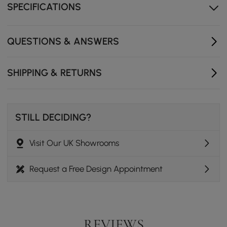
SPECIFICATIONS
QUESTIONS & ANSWERS
SHIPPING & RETURNS
STILL DECIDING?
Visit Our UK Showrooms
Request a Free Design Appointment
REVIEWS