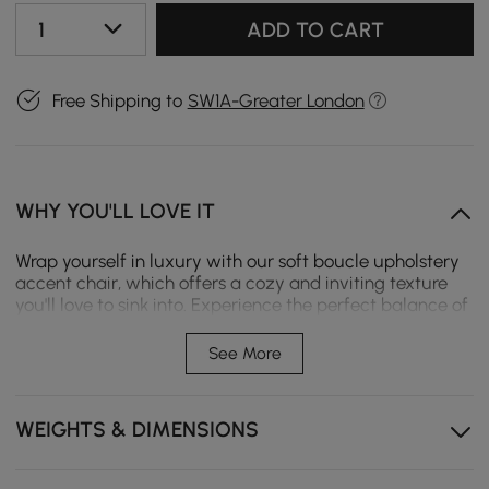
1
ADD TO CART
Free Shipping to
SW1A-Greater London
WHY YOU'LL LOVE IT
Wrap yourself in luxury with our soft boucle upholstery
accent chair, which offers a cozy and inviting texture
you'll love to sink into. Experience the perfect balance of
support and comfort with high-density foam cushioning
that retains its shape and plush feel. The arm and
See More
backrest are ergonomically designed to provide optimal
support and comfort, ensuring a perfect seating
experience every time.
WEIGHTS & DIMENSIONS