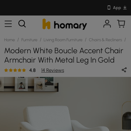
App
/
/
/
/
Home
Furniture
Living Room Furniture
Chairs & Recliners
S
Modern White Boucle Accent Chair
Armchair With Metal Leg In Gold
4.8
14 Reviews