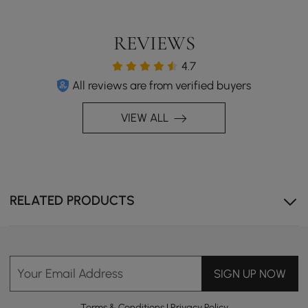
REVIEWS
4.7
All reviews are from verified buyers
VIEW ALL
RELATED PRODUCTS
Your Email Address
SIGN UP NOW
Terms & Conditions
|
Privacy Policy