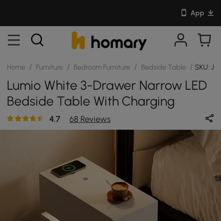
App
/
/
/
/
Home
Furniture
Bedroom Furniture
Bedside Table
SKU: JJ
Lumio White 3-Drawer Narrow LED
Bedside Table With Charging
Station
4.7
68 Reviews