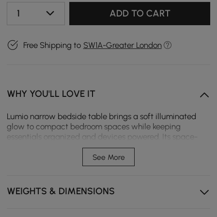
1
ADD TO CART
Free Shipping to
SW1A-Greater London
WHY YOU'LL LOVE IT
Lumio narrow bedside table brings a soft illuminated
glow to compact bedroom spaces while keeping
essentials organized and devices powered. Its space-
saving vertical design fits perfectly beside the bed,
creating a calm, modern atmosphere even in smaller
See More
rooms.
Compact vertical design maximizes storage while
WEIGHTS & DIMENSIONS
saving space in apartments or small bedrooms .
FSC-certified engineered wood offers reliable