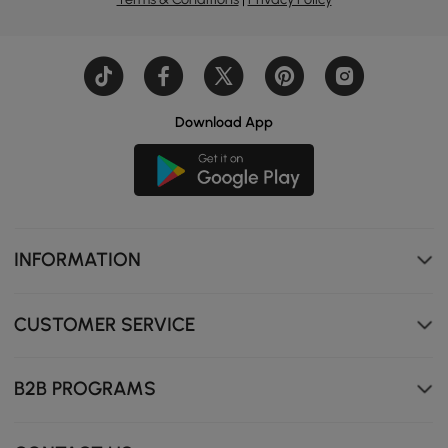
Download App
INFORMATION
CUSTOMER SERVICE
B2B PROGRAMS