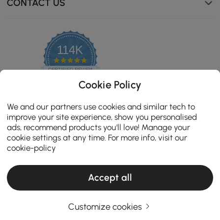
CONTACT US
114K
4.8
star
CERTIFIED REVIEWS
rating
Cookie Policy
We and our partners use cookies and similar tech to
improve your site experience, show you personalised
ads, recommend products you'll love! Manage your
cookie settings at any time. For more info, visit our
cookie-policy
Accept all
Copyright 2026 Homary.com All Rights Reserved.
ADD TO CART
Customize cookies