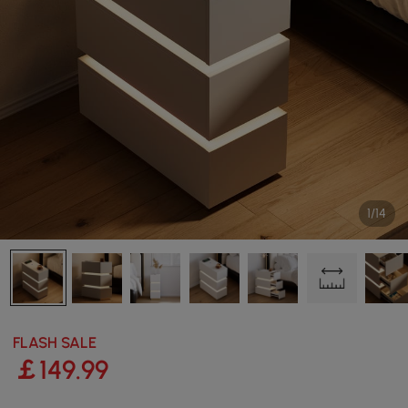
1/14
FLASH SALE
￡
149
.99