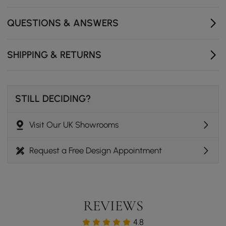
- Drawers Internal Dimensions : 22" W x 15.6" D x 6.3" H
(560mmW x 395mmD x 160mmH)
QUESTIONS & ANSWERS
- Number of Drawers: 5
SHIPPING & RETURNS
STILL DECIDING?
Visit Our UK Showrooms
Request a Free Design Appointment
REVIEWS
4.8