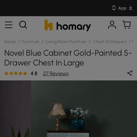
App
/
/
/
/
Home
Furniture
Living Room Furniture
Chest of Drawers
S
Novel Blue Cabinet Gold-Painted 5-
Drawer Chest In Large
4.8
27 Reviews