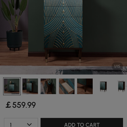
1/15
￡
559
.99
1
ADD TO CART