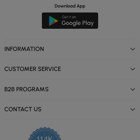
Download App
INFORMATION
CUSTOMER SERVICE
B2B PROGRAMS
CONTACT US
114K