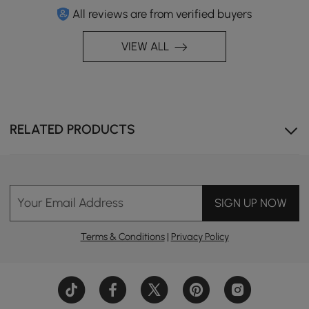
All reviews are from verified buyers
VIEW ALL
RELATED PRODUCTS
Your Email Address
SIGN UP NOW
Terms & Conditions
|
Privacy Policy