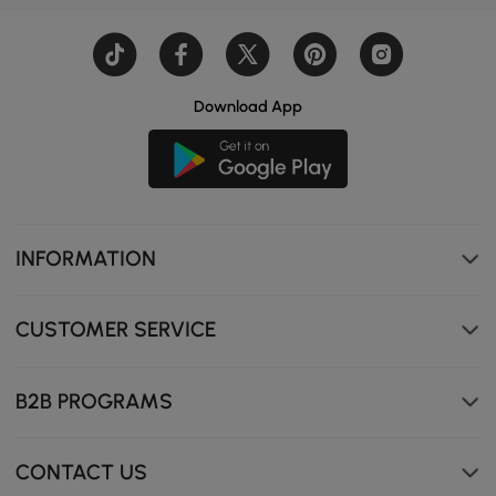
Download App
INFORMATION
Fully automatic lid opening for a new toilet experience,
making usage more convenient.
CUSTOMER SERVICE
B2B PROGRAMS
CONTACT US