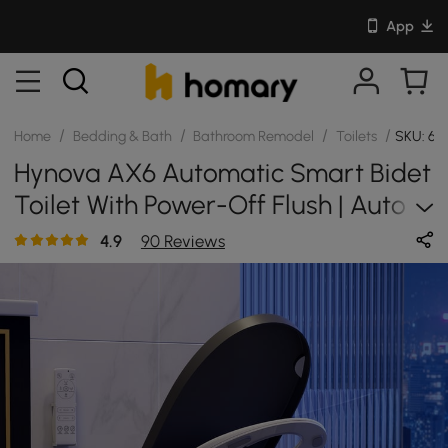
App
/
/
/
/
Home
Bedding & Bath
Bathroom Remodel
Toilets
SKU: 68
Hynova AX6 Automatic Smart Bidet
Toilet With Power-Off Flush | Auto
Deodorization
4.9
90 Reviews