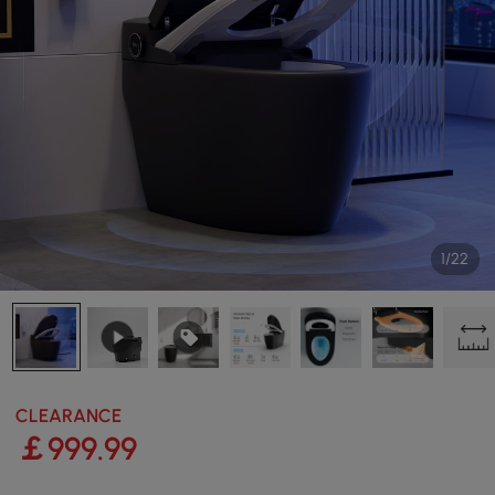
1/22
CLEARANCE
￡
999
.99