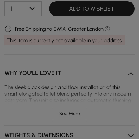
1
ADD TO WISHLIST
Free Shipping to
SW1A-Greater London
This item is currently not available in your address.
WHY YOU'LL LOVE IT
The sleek black design and floor installation of this
smart elongated toilet blend perfectly into any modern
bathroom. The unit also includes an automatic flushing
mechanism, a heated seat for maximum comfort, and a
self-cleaning nozzle with adjustable water pressure and
See More
temperature. The adjustable drying and auto
open/close lid add much luxury to daily usage.
Equipped with easy control via remote, along with a
WEIGHTS & DIMENSIONS