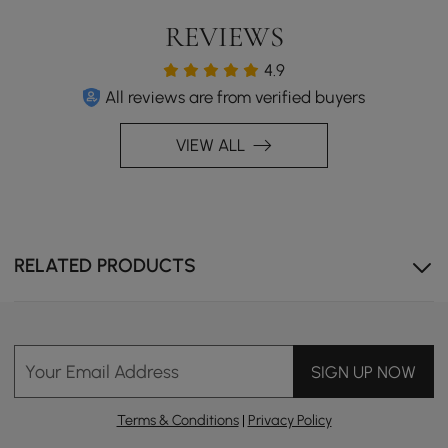
REVIEWS
4.9
All reviews are from verified buyers
VIEW ALL
Modern Hygiene
A sleek design combined with top-tier hygiene, offering
6 core functions and 4 safety features for ultimate
comfort and safety.
RELATED PRODUCTS
Your Email Address
SIGN UP NOW
Terms & Conditions
|
Privacy Policy