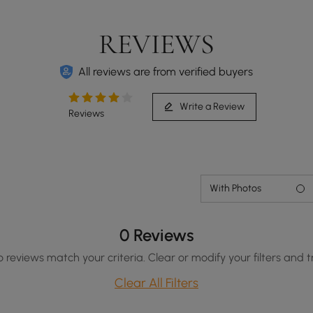
REVIEWS
All reviews are from verified buyers
Write a Review
Reviews
With Photos
0 Reviews
o reviews match your criteria. Clear or modify your filters and t
Clear All Filters