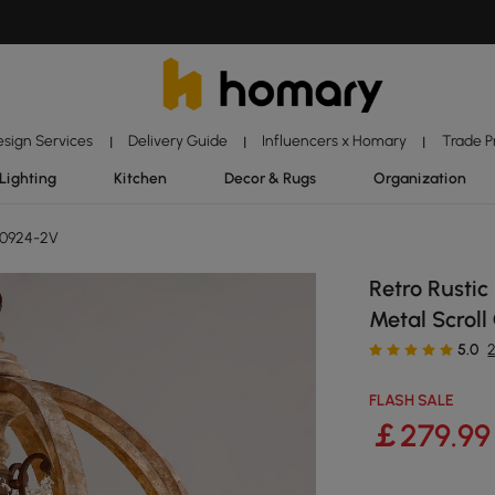
esign Services
Delivery Guide
Influencers x Homary
Trade 
|
|
|
Lighting
Kitchen
Decor & Rugs
Organization
10924-2V
Retro Rusti
Metal Scroll
5.0
FLASH SALE
￡
279
.99