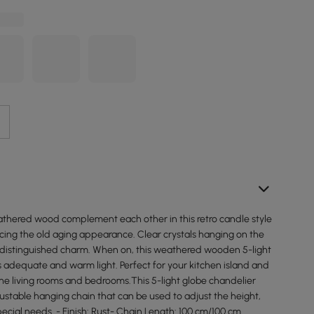
athered wood complement each other in this retro candle style
cing the old aging appearance. Clear crystals hanging on the
a distinguished charm. When on, this weathered wooden 5-light
 adequate and warm light. Perfect for your kitchen island and
 the living rooms and bedrooms.This 5-light globe chandelier
ustable hanging chain that can be used to adjust the height,
pecial needs. - Finish: Rust- Chain Length: 100 cm/100 cm