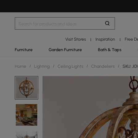
Visit Stores
Inspiration
Free D
|
|
Furniture
Garden Furniture
Bath & Taps
Home
/
Lighting
/
Ceiling Lights
/
Chandeliers
/
SKU: J0