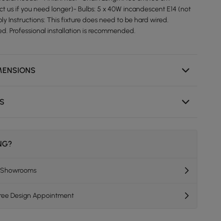
ct us if you need longer)- Bulbs: 5 x 40W incandescent E14 (not
y Instructions: This fixture does need to be hard wired.
ed. Professional installation is recommended.
MENSIONS
NS
ING?
K Showrooms
Free Design Appointment