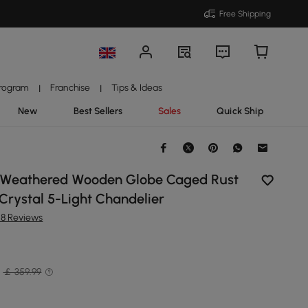
Free Shipping
Program
Franchise
Tips & Ideas
|
|
New
Best Sellers
Sales
Quick Ship
c Weathered Wooden Globe Caged Rust
 Crystal 5-Light Chandelier
28 Reviews
￡ 359.99