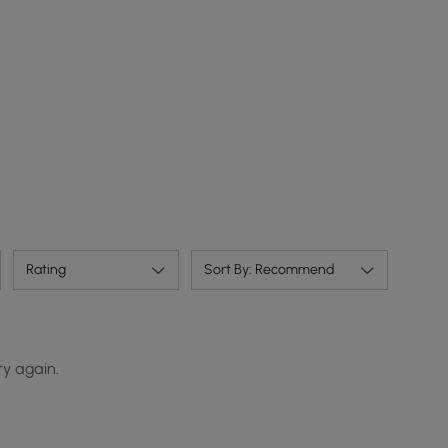
Rating
Sort By: Recommend
ry again.