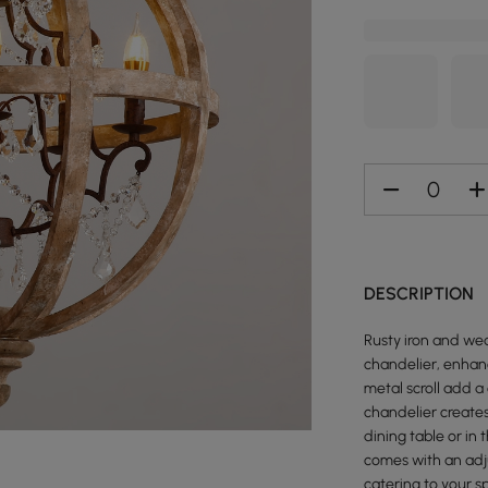
DESCRIPTION
Rusty iron and we
chandelier, enhan
metal scroll add 
chandelier creates
dining table or in
comes with an adj
catering to your s