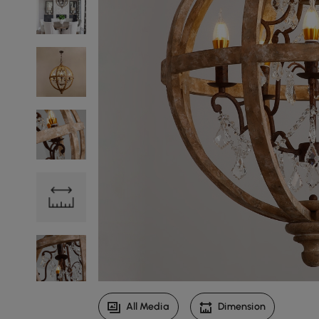
All Media
Dimension