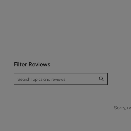
Filter Reviews
Sorry, n