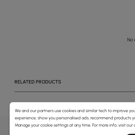
No 
RELATED PRODUCTS
We and our partners use cookies and similar tech to improve you
experience, show you personalised ads, recommend products you
DEALS, INSPIRATION AND 
Manage your cookie settings at any time. For more info, visit our
Learn more about special offers, promotions, ev