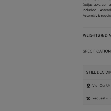
(adjustable, conta
included)- Assembl
Assembly is requir
WEIGHTS & DI
SPECIFICATIO
STILL DECID
Visit Our U
Request a 